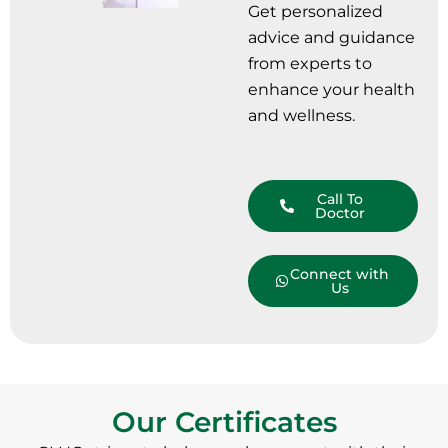
Get personalized
advice and guidance
from experts to
enhance your health
and wellness.
Call To
Doctor
Connect with
Us
Our Certificates