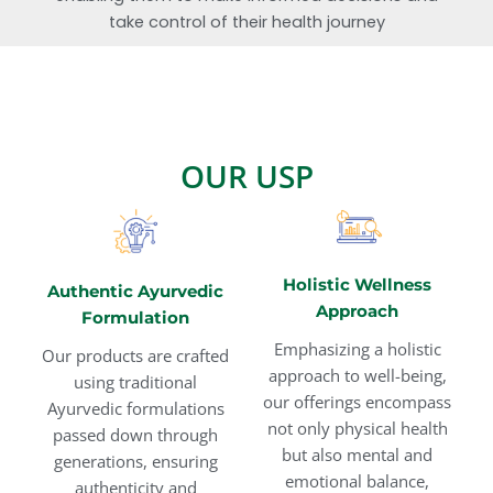
take control of their health journey
OUR USP
Holistic Wellness
Authentic Ayurvedic
Approach
Formulation
Emphasizing a holistic
Our products are crafted
approach to well-being,
using traditional
our offerings encompass
Ayurvedic formulations
not only physical health
passed down through
but also mental and
generations, ensuring
emotional balance,
authenticity and