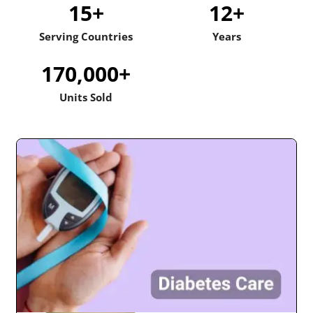
15
+
12
+
Serving Countries
Years
170,000
+
Units Sold