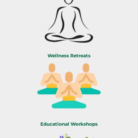
Wellness Retreats
Educational Workshops