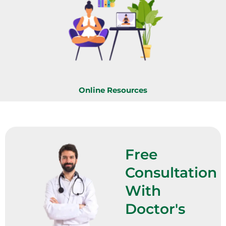
Online Resources
Free
Consultation
With
Doctor's