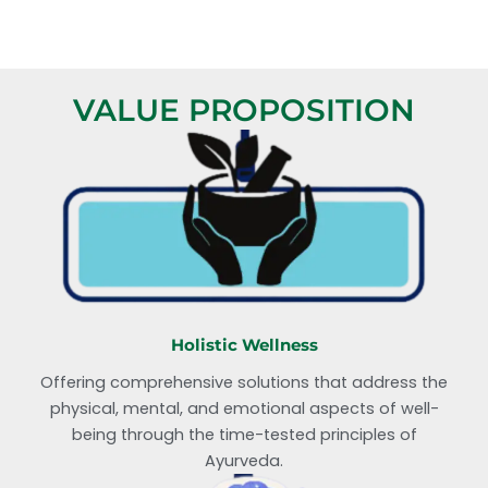
VALUE PROPOSITION
Holistic Wellness
Offering comprehensive solutions that address the
physical, mental, and emotional aspects of well-
being through the time-tested principles of
Ayurveda.