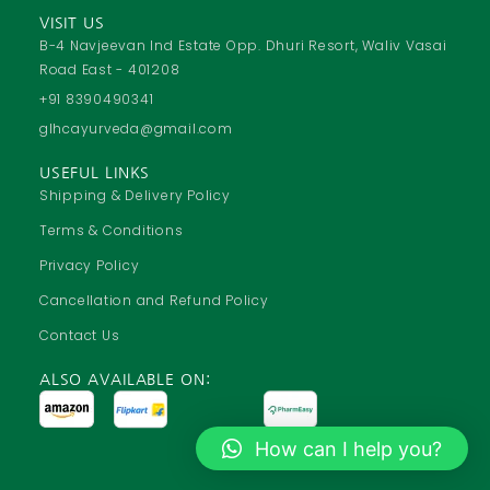
c
a
u
s
VISIT US
e
t
t
t
B-4 Navjeevan Ind Estate Opp. Dhuri Resort, Waliv Vasai
Road East - 401208
b
s
u
a
o
a
b
g
+91 8390490341
o
p
e
r
glhcayurveda@gmail.com
k
p
a
USEFUL LINKS
m
Shipping & Delivery Policy
Terms & Conditions
Privacy Policy
Cancellation and Refund Policy
Contact Us
ALSO AVAILABLE ON:
How can I help you?