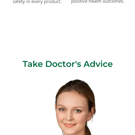
positive health outcomes.
safety in every product.
Take Doctor's Advice