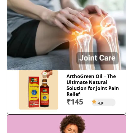
ArthoGreen Oil – The
Ultimate Natural
Solution for Joint Pain
Relief
₹145
4.9