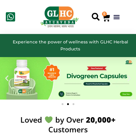
Skip
to
0
Cart
Menu
Search
content
Experience the power of wellness with GLHC Herbal
Products
Loved
by Over
20,000+
Customers