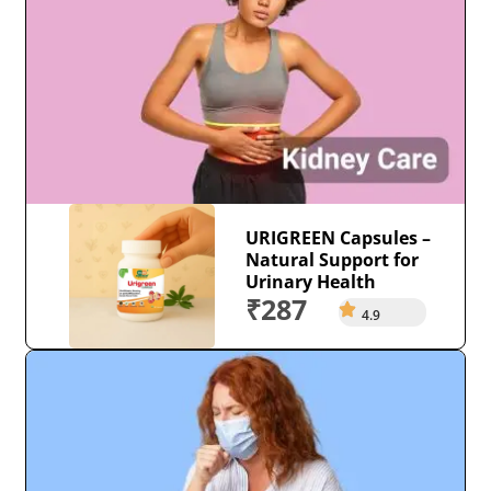
URIGREEN Capsules –
Natural Support for
Urinary Health
₹287
4.9