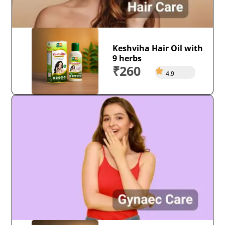
Keshviha Hair Oil with
9 herbs
₹260
4.9