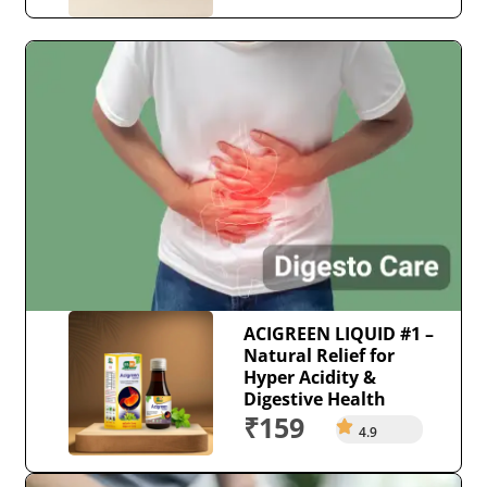
ACIGREEN LIQUID #1 –
Natural Relief for
Hyper Acidity &
Digestive Health
₹159
4.9