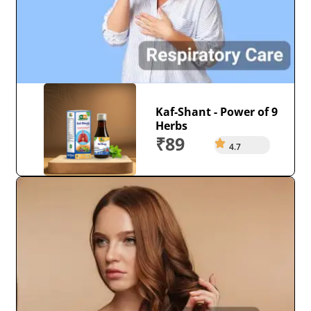
Kaf-Shant - Power of 9
Herbs
₹89
4.7