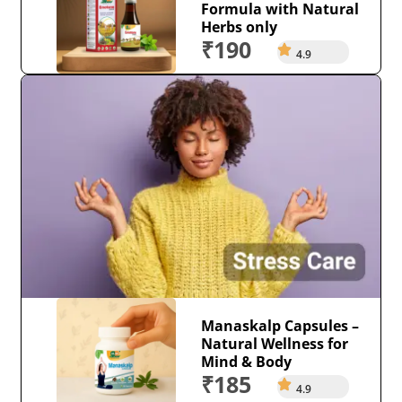
Formula with Natural
Herbs only
₹190
4.9
Manaskalp Capsules –
Natural Wellness for
Mind & Body
₹185
4.9