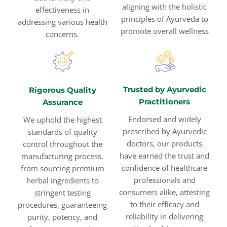
aligning with the holistic
effectiveness in
principles of Ayurveda to
addressing various health
promote overall wellness
concerns.
Trusted by Ayurvedic
Rigorous Quality
Practitioners
Assurance
Endorsed and widely
We uphold the highest
prescribed by Ayurvedic
standards of quality
doctors, our products
control throughout the
have earned the trust and
manufacturing process,
confidence of healthcare
from sourcing premium
professionals and
herbal ingredients to
consumers alike, attesting
stringent testing
to their efficacy and
procedures, guaranteeing
reliability in delivering
purity, potency, and