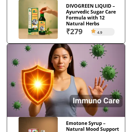
DIVOGREEN LIQUID –
Ayurvedic Sugar Care
Formula with 12
Natural Herbs
₹279
4.9
Emotone Syrup –
Natural Mood Support