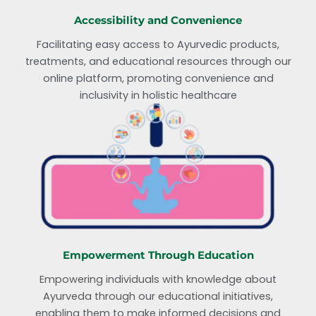
Accessibility and Convenience
Facilitating easy access to Ayurvedic products,
treatments, and educational resources through our
online platform, promoting convenience and
inclusivity in holistic healthcare
Empowerment Through Education
Empowering individuals with knowledge about
Ayurveda through our educational initiatives,
enabling them to make informed decisions and