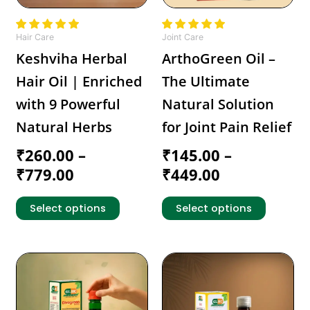
may
may
be
be
chosen
chosen
Hair Care
Joint Care
on
on
Keshviha Herbal
ArthoGreen Oil –
the
the
Hair Oil | Enriched
The Ultimate
product
product
page
page
with 9 Powerful
Natural Solution
Natural Herbs
for Joint Pain Relief
₹
260.00
–
₹
145.00
–
₹
779.00
₹
449.00
Select options
Select options
Price
Price
This
This
range:
product
range:
product
has
has
₹279.00
₹159.00