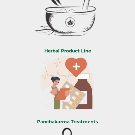
Herbal Product Line
Panchakarma Treatments