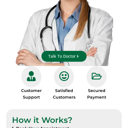
Talk To Doctor
Customer
Satisfied
Secured
Support
Customers
Payment
How it Works?