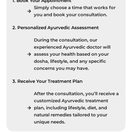
1. Book Your Appointment
Simply choose a time that works for
you and book your consultation.
2. Personalized Ayurvedic Assessment
During the consultation, our
experienced Ayurvedic doctor will
assess your health based on your
dosha, lifestyle, and any specific
concerns you may have.
3. Receive Your Treatment Plan
After the consultation, you’ll receive a
customized Ayurvedic treatment
plan, including lifestyle, diet, and
natural remedies tailored to your
unique needs.