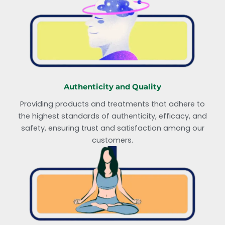
Authenticity and Quality
Providing products and treatments that adhere to
the highest standards of authenticity, efficacy, and
safety, ensuring trust and satisfaction among our
customers.