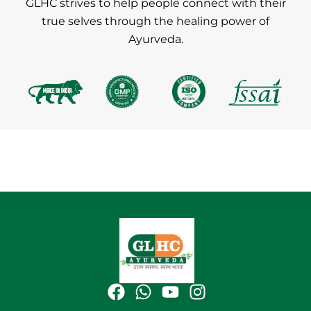
GLHC strives to help people connect with their
true selves through the healing power of
Ayurveda.
F
W
Y
I
a
h
o
n