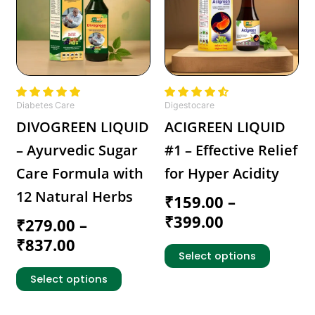
multiple
multiple
through
through
variants.
variants.
₹837.00
₹399.00
The
The
options
options
may
may
be
be
chosen
chosen
Diabetes Care
Digestocare
on
on
DIVOGREEN LIQUID
ACIGREEN LIQUID
the
the
– Ayurvedic Sugar
#1 – Effective Relief
product
product
page
page
Care Formula with
for Hyper Acidity
12 Natural Herbs
₹
159.00
–
₹
399.00
₹
279.00
–
₹
837.00
Select options
Select options