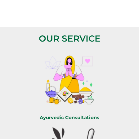
OUR SERVICE
Ayurvedic Consultations