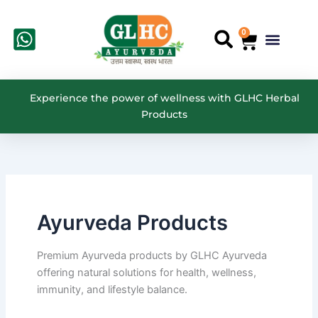
Search
Skip
for:
to
0
Cart
Menu
Search
content
Experience the power of wellness with GLHC Herbal
Products
Ayurveda Products
Premium Ayurveda products by GLHC Ayurveda
offering natural solutions for health, wellness,
immunity, and lifestyle balance.