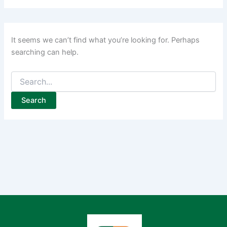
It seems we can’t find what you’re looking for. Perhaps
searching can help.