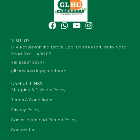
F
W
Y
I
a
h
o
n
c
a
u
s
VISIT US
e
t
t
t
B-4 Navjeevan Ind Estate Opp. Dhuri Resort, Waliv Vasai
Road East - 401208
b
s
u
a
o
a
b
g
+91 8390490341
o
p
e
r
glhcayurveda@gmail.com
k
p
a
USEFUL LINKS
m
Shipping & Delivery Policy
Terms & Conditions
Privacy Policy
Cancellation and Refund Policy
Contact Us