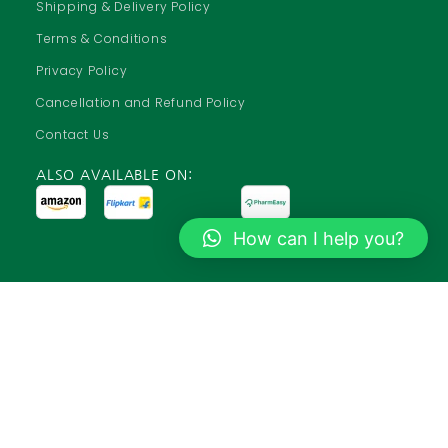
Shipping & Delivery Policy
Terms & Conditions
Privacy Policy
Cancellation and Refund Policy
Contact Us
ALSO AVAILABLE ON:
How can I help you?