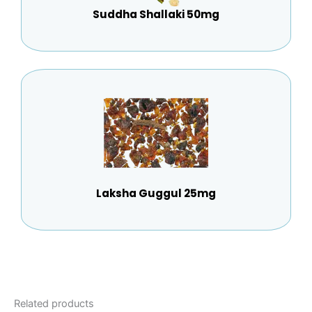
Suddha Shallaki 50mg
Laksha Guggul 25mg
Related products