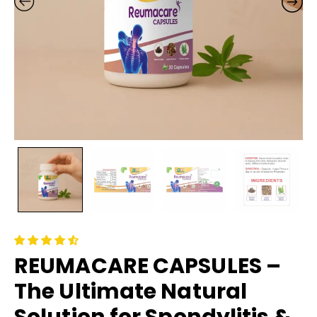
REUMACARE CAPSULES –
The Ultimate Natural