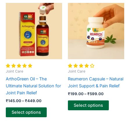
Price
Price
This
This
range:
range:
product
product
₹145.00
₹199.00
through
has
through
has
₹449.00
₹599.00
multiple
multiple
variants.
variants.
The
The
options
options
may
may
be
be
chosen
chosen
Joint Care
Joint Care
on
on
ArthoGreen Oil – The
Reumeron Capsule – Natural
the
the
Ultimate Natural Solution for
Joint Support & Pain Relief
product
product
Joint Pain Relief
₹
199.00
–
₹
599.00
page
page
₹
145.00
–
₹
449.00
Select options
Select options