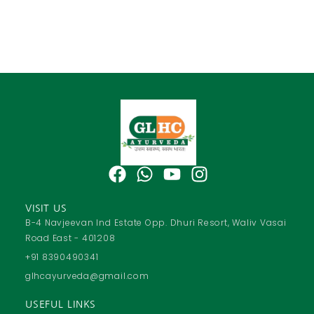
F
W
Y
I
a
h
o
n
c
a
u
s
VISIT US
e
t
t
t
B-4 Navjeevan Ind Estate Opp. Dhuri Resort, Waliv Vasai
Road East - 401208
b
s
u
a
o
a
b
g
+91 8390490341
o
p
e
r
glhcayurveda@gmail.com
k
p
a
USEFUL LINKS
m