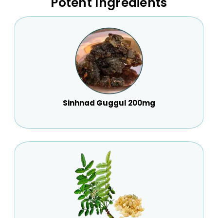
Potent Ingredients
Sinhnad Guggul 200mg