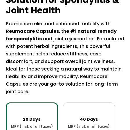
Solution for Spondylitis &
Joint Health
Experience relief and enhanced mobility with
Reumacare Capsules
, the
#1 natural remedy
for spondylitis
and joint rejuvenation. Formulated
with potent herbal ingredients, this powerful
supplement helps reduce stiffness, ease
discomfort, and support overall joint wellness.
Ideal for those seeking a natural way to maintain
flexibility and improve mobility, Reumacare
Capsules are your go-to solution for long-term
joint care.
20 Days
40 Days