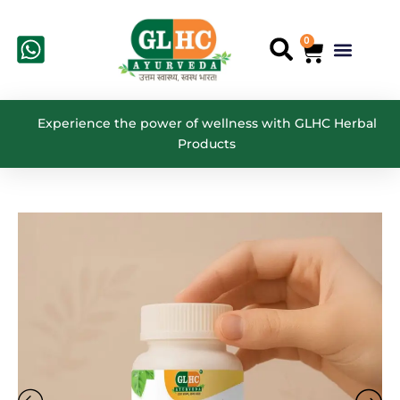
Skip
to
0
Cart
Menu
Search
content
Experience the power of wellness with GLHC Herbal
Products