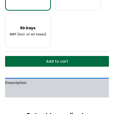
60 Days
Add to cart
Description
Additional information