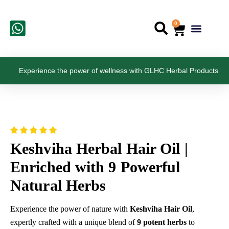
Skip
to
0
Cart
Menu
Search
content
Contract Manufa
Experience the power of wellness with GLHC Herbal Products
Keshviha Herbal Hair Oil |
Enriched with 9 Powerful
Natural Herbs
Experience the power of nature with
Keshviha Hair Oil
,
expertly crafted with a unique blend of
9 potent herbs
to