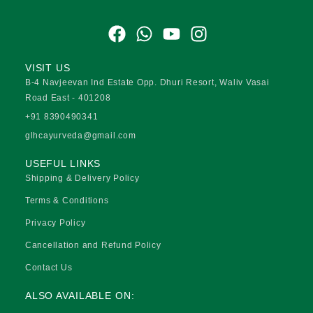
F
W
Y
I
a
h
o
n
c
a
u
s
VISIT US
e
t
t
t
B-4 Navjeevan Ind Estate Opp. Dhuri Resort, Waliv Vasai
b
s
u
a
Road East - 401208
o
a
b
g
+91 8390490341
o
p
e
r
glhcayurveda@gmail.com
k
p
a
USEFUL LINKS
m
Shipping & Delivery Policy
Terms & Conditions
Privacy Policy
Cancellation and Refund Policy
Contact Us
ALSO AVAILABLE ON: