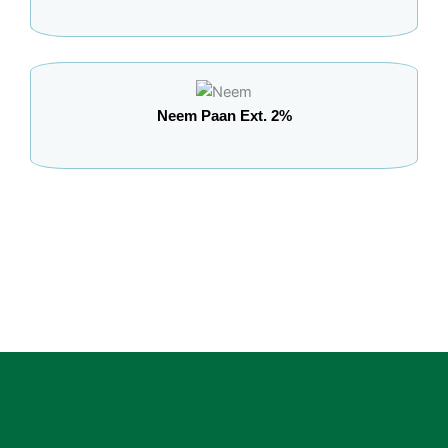
Neem Paan Ext. 2%