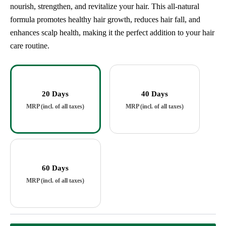
nourish, strengthen, and revitalize your hair. This all-natural
formula promotes healthy hair growth, reduces hair fall, and
enhances scalp health, making it the perfect addition to your hair
care routine.
20 Days
40 Days
60 Days