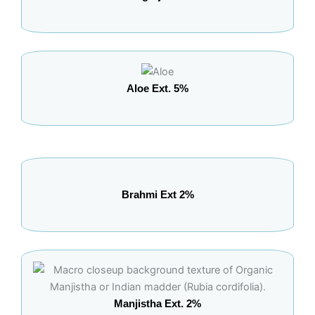
Aloe Ext. 5%
Brahmi Ext 2%
Manjistha Ext. 2%