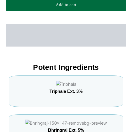
Add to cart
Description
Additional information
Potent Ingredients
Triphala Ext. 3%
Bhringraj Ext. 5%