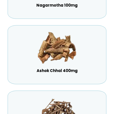
Nagarmotha 100mg
Ashok Chhal 400mg