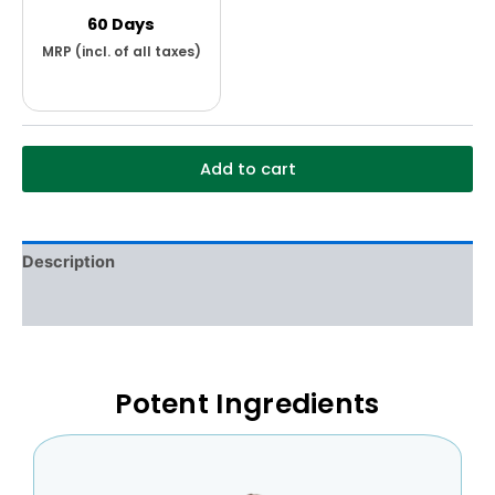
60 Days
Add to cart
Description
Additional information
Potent Ingredients