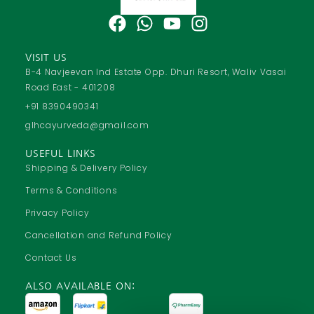
F
W
Y
I
a
h
o
n
c
a
u
s
VISIT US
e
t
t
t
B-4 Navjeevan Ind Estate Opp. Dhuri Resort, Waliv Vasai
Road East - 401208
b
s
u
a
o
a
b
g
+91 8390490341
o
p
e
r
glhcayurveda@gmail.com
k
p
a
USEFUL LINKS
m
Shipping & Delivery Policy
Terms & Conditions
Privacy Policy
Cancellation and Refund Policy
Contact Us
ALSO AVAILABLE ON: