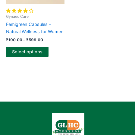
be
chosen
Gynaec Care
on
Femigreen Capsules –
the
Natural Wellness for Women
product
₹
190.00
–
₹
599.00
page
Select options