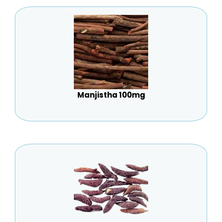
Manjistha 100mg