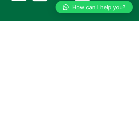
How can I help you?