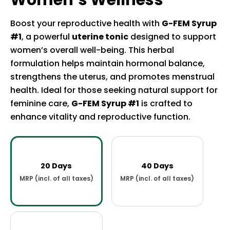
Women’s Wellness
Boost your reproductive health with
G-FEM Syrup
#1
, a powerful
uterine tonic
designed to support
women’s overall well-being. This herbal
formulation helps maintain hormonal balance,
strengthens the uterus, and promotes menstrual
health. Ideal for those seeking natural support for
feminine care,
G-FEM Syrup #1
is crafted to
enhance vitality and reproductive function.
20 Days
40 Days