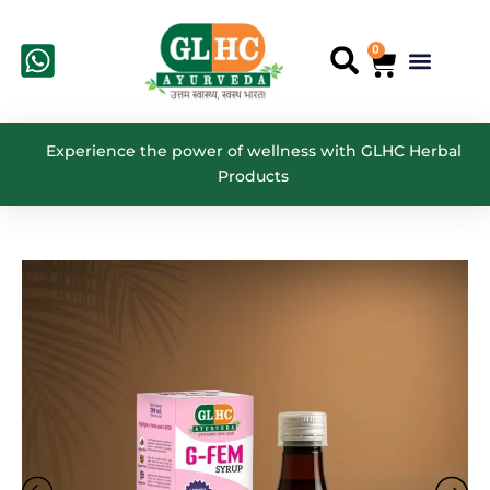
Skip
to
0
Cart
Menu
Search
content
Experience the power of wellness with GLHC Herbal
Products