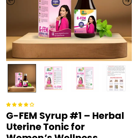
G-FEM Syrup #1 – Herbal
Uterine Tonic for