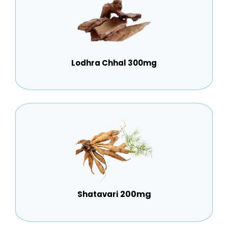
Lodhra Chhal 300mg
200mg
Shatavari