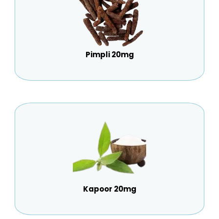
Pimpli 20mg
Kapoor 20mg