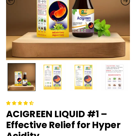
ACIGREEN LIQUID #1 –
Effective Relief for Hyper