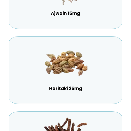
Ajwain 15mg
Haritaki 25mg