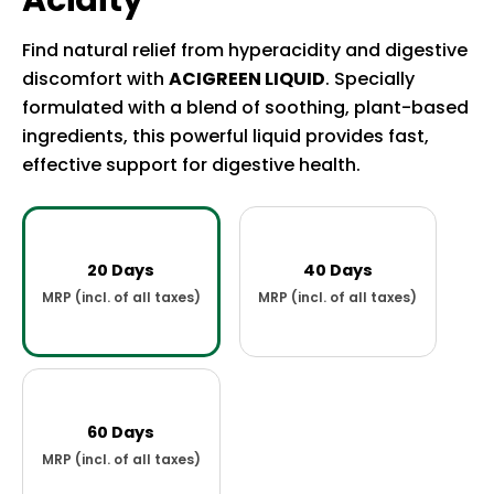
Acidity
Find natural relief from hyperacidity and digestive
discomfort with
ACIGREEN LIQUID
. Specially
formulated with a blend of soothing, plant-based
ingredients, this powerful liquid provides fast,
effective support for digestive health.
20 Days
40 Days
60 Days