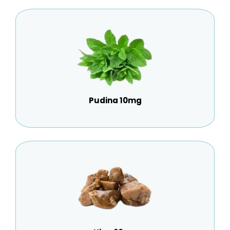
Pudina 10mg