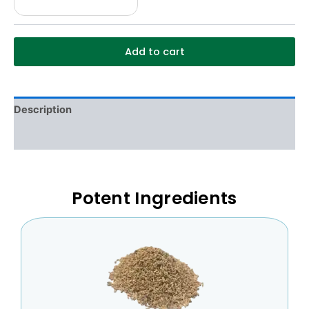
Add to cart
Description
Additional information
Potent Ingredients