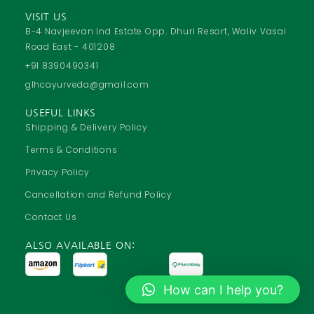
c
a
u
s
VISIT US
e
t
t
t
B-4 Navjeevan Ind Estate Opp. Dhuri Resort, Waliv Vasai
Road East - 401208
b
s
u
a
o
a
b
g
+91 8390490341
o
p
e
r
glhcayurveda@gmail.com
k
p
a
USEFUL LINKS
m
Shipping & Delivery Policy
Terms & Conditions
Privacy Policy
Cancellation and Refund Policy
Contact Us
ALSO AVAILABLE ON:
How can I help you?