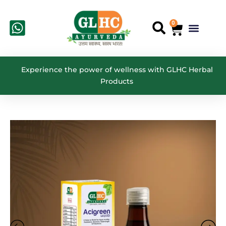
Skip
to
0
Cart
Menu
Search
content
Experience the power of wellness with GLHC Herbal
Products