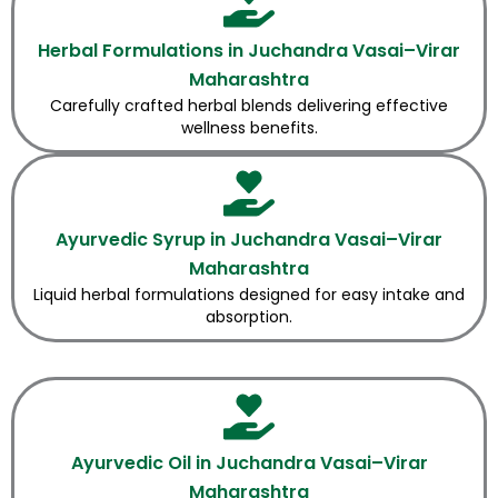
Herbal Formulations in Juchandra Vasai–Virar
Maharashtra
Carefully crafted herbal blends delivering effective
wellness benefits.
Ayurvedic Syrup in Juchandra Vasai–Virar
Maharashtra
Liquid herbal formulations designed for easy intake and
absorption.
Ayurvedic Oil in Juchandra Vasai–Virar
Maharashtra