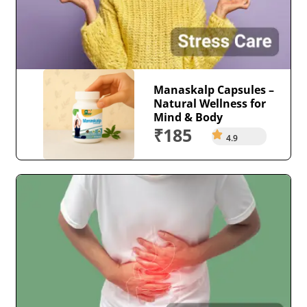
Manaskalp Capsules –
Natural Wellness for
Mind & Body
₹185
4.9