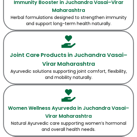
Immunity Booster in Juchandra Vasai–Virar
Maharashtra
Herbal formulations designed to strengthen immunity
and support long-term health naturally.
Joint Care Products in Juchandra Vasai–
Virar Maharashtra
Ayurvedic solutions supporting joint comfort, flexibility,
and mobility naturally.
Women Wellness Ayurveda in Juchandra Vasai–
Virar Maharashtra
Natural Ayurvedic care supporting women’s hormonal
and overall health needs.