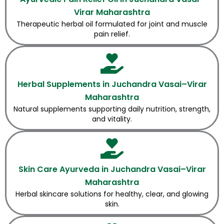
Virar Maharashtra
Therapeutic herbal oil formulated for joint and muscle
pain relief.
Herbal Supplements in Juchandra Vasai–Virar
Maharashtra
Natural supplements supporting daily nutrition, strength,
and vitality.
Skin Care Ayurveda in Juchandra Vasai–Virar
Maharashtra
Herbal skincare solutions for healthy, clear, and glowing
skin.