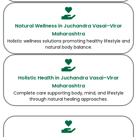
Natural Wellness in Juchandra Vasai–Virar
Maharashtra
Holistic wellness solutions promoting healthy lifestyle and
natural body balance.
Holistic Health in Juchandra Vasai–Virar
Maharashtra
Complete care supporting body, mind, and lifestyle
through natural healing approaches.