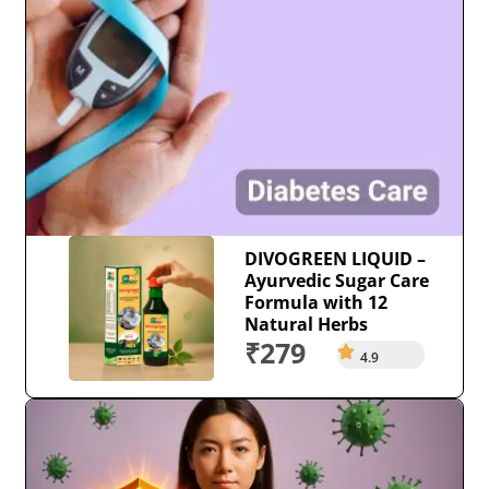
DIVOGREEN LIQUID –
Ayurvedic Sugar Care
Formula with 12
Natural Herbs
₹279
4.9