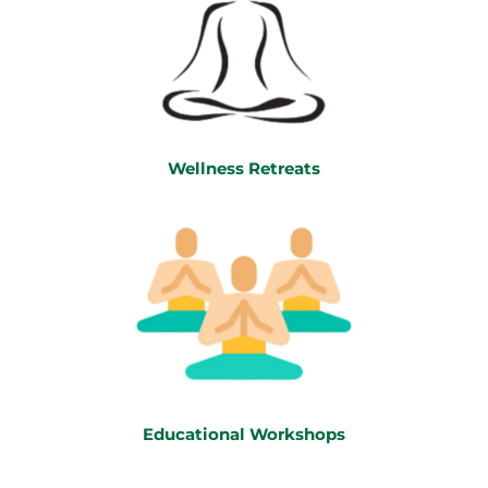
Wellness Retreats
Educational Workshops