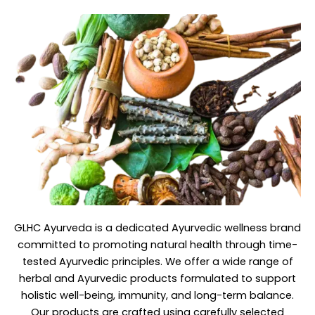
GLHC Ayurveda
is a dedicated Ayurvedic wellness brand
committed to promoting natural health through time-
tested Ayurvedic principles. We offer a wide range of
herbal and Ayurvedic products formulated to support
holistic well-being, immunity, and long-term balance.
Our products are crafted using carefully selected