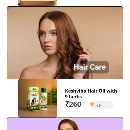
Keshviha Hair Oil with
9 herbs
₹260
4.9