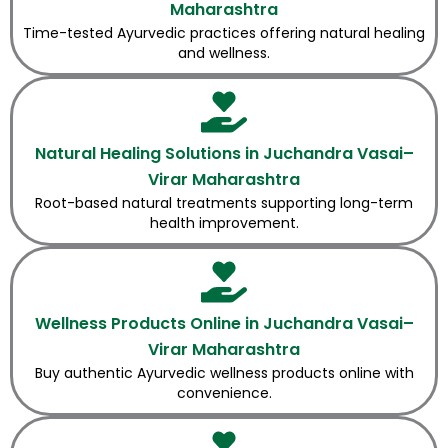
Maharashtra
Time-tested Ayurvedic practices offering natural healing
and wellness.
Natural Healing Solutions in Juchandra Vasai–
Virar Maharashtra
Root-based natural treatments supporting long-term
health improvement.
Wellness Products Online in Juchandra Vasai–
Virar Maharashtra
Buy authentic Ayurvedic wellness products online with
convenience.