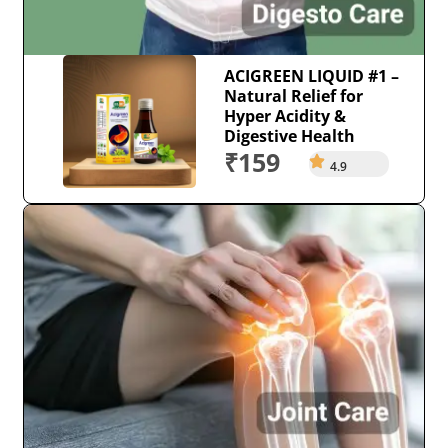
ACIGREEN LIQUID #1 –
Natural Relief for
Hyper Acidity &
Digestive Health
₹159
4.9