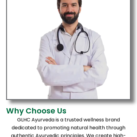
Why Choose Us
GLHC Ayurveda is a trusted wellness brand
dedicated to promoting natural health through
authentic Ayurvedic principles. We create high-