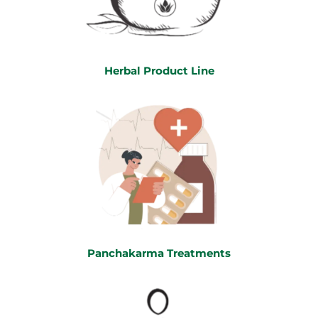
Herbal Product Line
Panchakarma Treatments