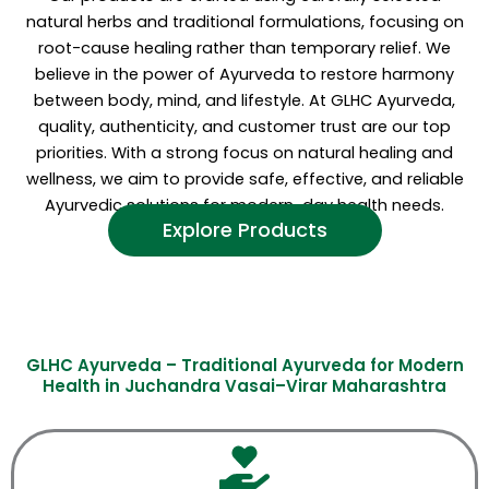
natural herbs and traditional formulations, focusing on
root-cause healing rather than temporary relief. We
believe in the power of Ayurveda to restore harmony
between body, mind, and lifestyle. At GLHC Ayurveda,
quality, authenticity, and customer trust are our top
priorities. With a strong focus on natural healing and
wellness, we aim to provide safe, effective, and reliable
Ayurvedic solutions for modern-day health needs.
Explore Products
GLHC Ayurveda – Traditional Ayurveda for Modern
Health in Juchandra Vasai–Virar Maharashtra