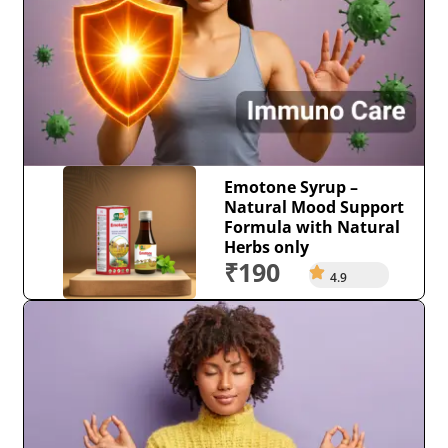
Emotone Syrup –
Natural Mood Support
Formula with Natural
Herbs only
₹190
4.9