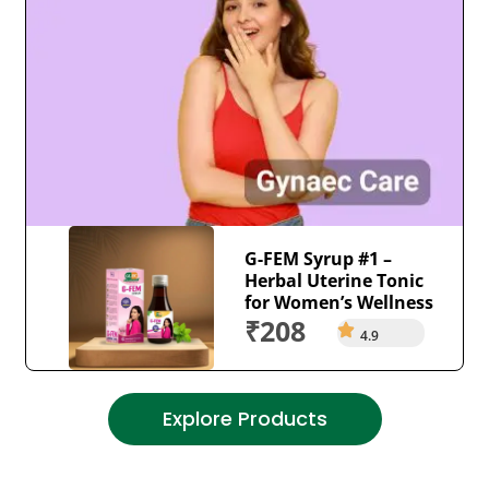
G-FEM Syrup #1 –
Herbal Uterine Tonic
for Women’s Wellness
₹208
4.9
Explore Products