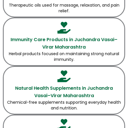
Therapeutic oils used for massage, relaxation, and pain
relief.
Immunity Care Products in Juchandra Vasai–
Virar Maharashtra
Herbal products focused on maintaining strong natural
immunity.
Natural Health Supplements in Juchandra
Vasai–Virar Maharashtra
Chemical-free supplements supporting everyday health
and nutrition.