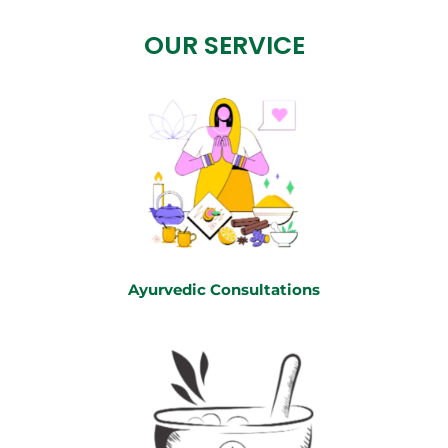
OUR SERVICE
Ayurvedic Consultations