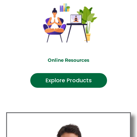
Online Resources
Explore Products