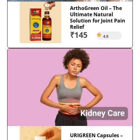
ArthoGreen Oil – The
Ultimate Natural
Solution for Joint Pain
Relief
₹145
4.9
URIGREEN Capsules –