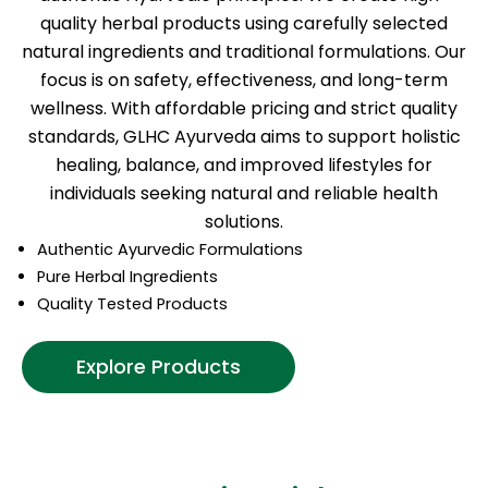
quality herbal products using carefully selected
natural ingredients and traditional formulations. Our
focus is on safety, effectiveness, and long-term
wellness. With affordable pricing and strict quality
standards, GLHC Ayurveda aims to support holistic
healing, balance, and improved lifestyles for
individuals seeking natural and reliable health
solutions.
Authentic Ayurvedic Formulations
Pure Herbal Ingredients
Quality Tested Products
Explore Products