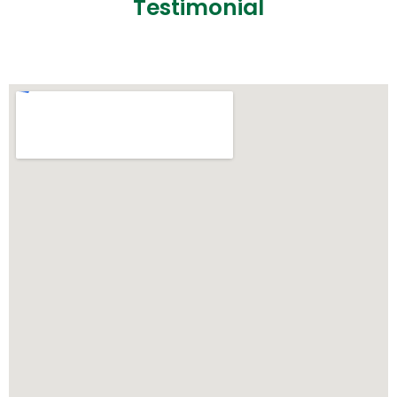
Testimonial