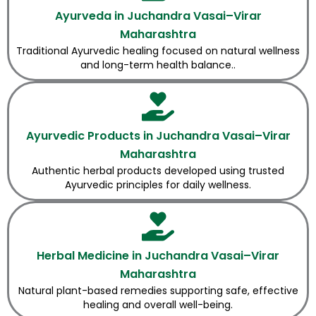
Ayurveda in Juchandra Vasai–Virar
Maharashtra
Traditional Ayurvedic healing focused on natural wellness
and long-term health balance..
Ayurvedic Products in Juchandra Vasai–Virar
Maharashtra
Authentic herbal products developed using trusted
Ayurvedic principles for daily wellness.
Herbal Medicine in Juchandra Vasai–Virar
Maharashtra
Natural plant-based remedies supporting safe, effective
healing and overall well-being.