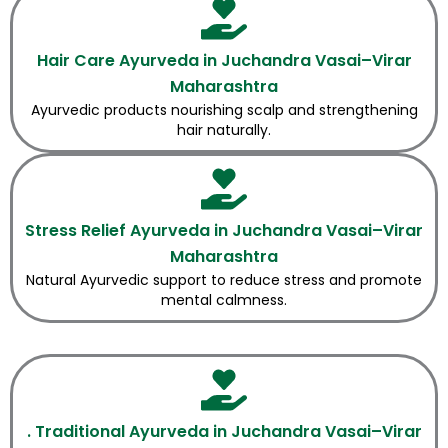
Hair Care Ayurveda in Juchandra Vasai–Virar
Maharashtra
Ayurvedic products nourishing scalp and strengthening
hair naturally.
Stress Relief Ayurveda in Juchandra Vasai–Virar
Maharashtra
Natural Ayurvedic support to reduce stress and promote
mental calmness.
. Traditional Ayurveda in Juchandra Vasai–Virar