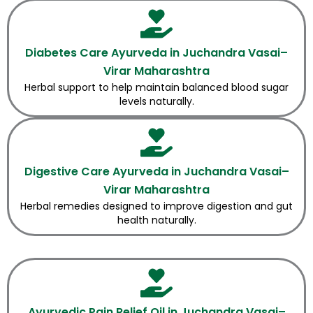
Diabetes Care Ayurveda in Juchandra Vasai–
Virar Maharashtra
Herbal support to help maintain balanced blood sugar
levels naturally.
Digestive Care Ayurveda in Juchandra Vasai–
Virar Maharashtra
Herbal remedies designed to improve digestion and gut
health naturally.
Ayurvedic Pain Relief Oil in Juchandra Vasai–