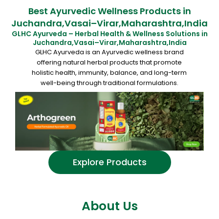
Best Ayurvedic Wellness Products in
Juchandra,Vasai–Virar,Maharashtra,India
GLHC Ayurveda – Herbal Health & Wellness Solutions in
Juchandra,Vasai–Virar,Maharashtra,India
GLHC Ayurveda is an Ayurvedic wellness brand
offering natural herbal products that promote
holistic health, immunity, balance, and long-term
well-being through traditional formulations.
Explore Products
About Us