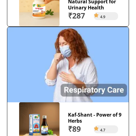
Natural Support for
Urinary Health
₹287
4.9
Kaf-Shant - Power of 9
Herbs
₹89
4.7