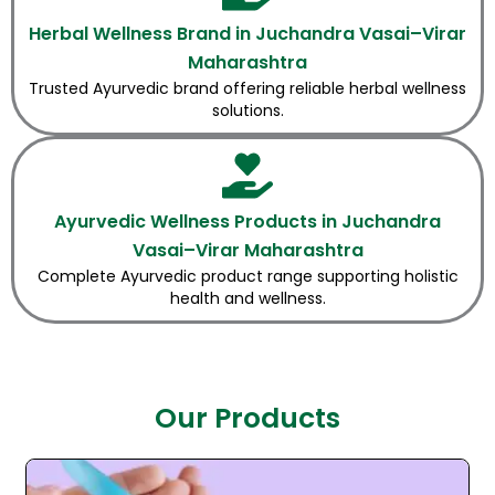
Herbal Wellness Brand in Juchandra Vasai–Virar
Maharashtra
Trusted Ayurvedic brand offering reliable herbal wellness
solutions.
Ayurvedic Wellness Products in Juchandra
Vasai–Virar Maharashtra
Complete Ayurvedic product range supporting holistic
health and wellness.
Our Products