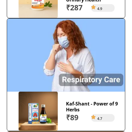
₹287
4.9
Kaf-Shant - Power of 9
Herbs
₹89
4.7