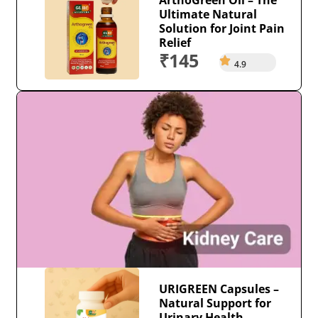
Ultimate Natural
Solution for Joint Pain
Relief
₹145
4.9
URIGREEN Capsules –
Natural Support for
Urinary Health