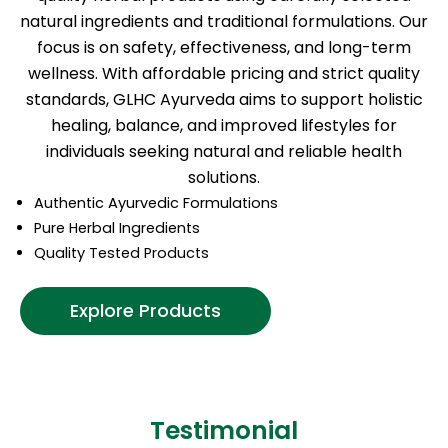
natural ingredients and traditional formulations. Our
focus is on safety, effectiveness, and long-term
wellness. With affordable pricing and strict quality
standards, GLHC Ayurveda aims to support holistic
healing, balance, and improved lifestyles for
individuals seeking natural and reliable health
solutions.
Authentic Ayurvedic Formulations
Pure Herbal Ingredients
Quality Tested Products
Explore Products
Testimonial