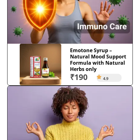
Emotone Syrup –
Natural Mood Support
Formula with Natural
Herbs only
₹190
4.9