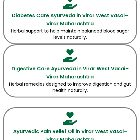
Diabetes Care Ayurveda in Virar West Vasai–
Virar Maharashtra
Herbal support to help maintain balanced blood sugar
levels naturally.
Digestive Care Ayurveda in Virar West Vasai–
Virar Maharashtra
Herbal remedies designed to improve digestion and gut
health naturally.
Ayurvedic Pain Relief Oil in Virar West Vasai–
Virar Maharashtra