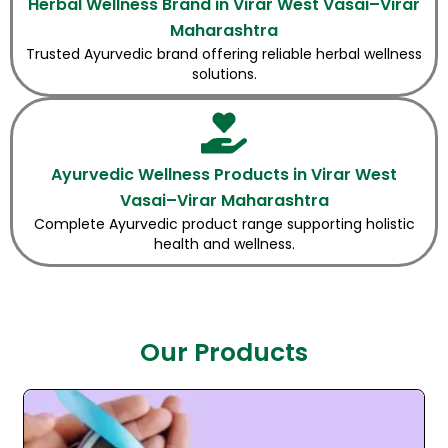
Herbal Wellness Brand in Virar West Vasai–Virar
Maharashtra
Trusted Ayurvedic brand offering reliable herbal wellness
solutions.
Ayurvedic Wellness Products in Virar West
Vasai–Virar Maharashtra
Complete Ayurvedic product range supporting holistic
health and wellness.
Our Products