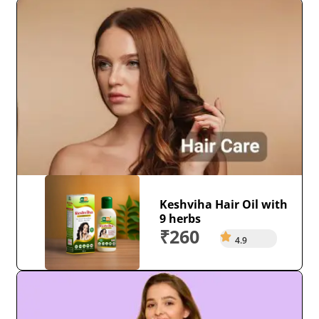
Keshviha Hair Oil with
9 herbs
₹260
4.9