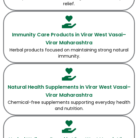
relief.
Immunity Care Products in Virar West Vasai–
Virar Maharashtra
Herbal products focused on maintaining strong natural
immunity.
Natural Health Supplements in Virar West Vasai–
Virar Maharashtra
Chemical-free supplements supporting everyday health
and nutrition.