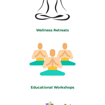
Wellness Retreats
Educational Workshops