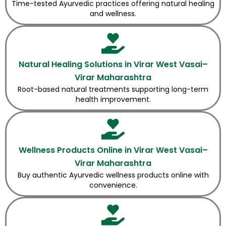
Time-tested Ayurvedic practices offering natural healing
and wellness.
Natural Healing Solutions in Virar West Vasai–
Virar Maharashtra
Root-based natural treatments supporting long-term
health improvement.
Wellness Products Online in Virar West Vasai–
Virar Maharashtra
Buy authentic Ayurvedic wellness products online with
convenience.