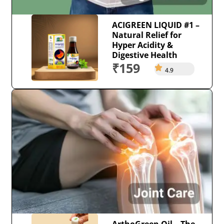
ACIGREEN LIQUID #1 –
Natural Relief for
Hyper Acidity &
Digestive Health
₹159
4.9
ArthoGreen Oil – The