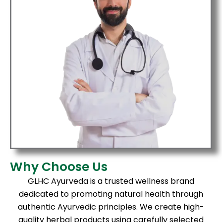
Why Choose Us
GLHC Ayurveda is a trusted wellness brand
dedicated to promoting natural health through
authentic Ayurvedic principles. We create high-
quality herbal products using carefully selected