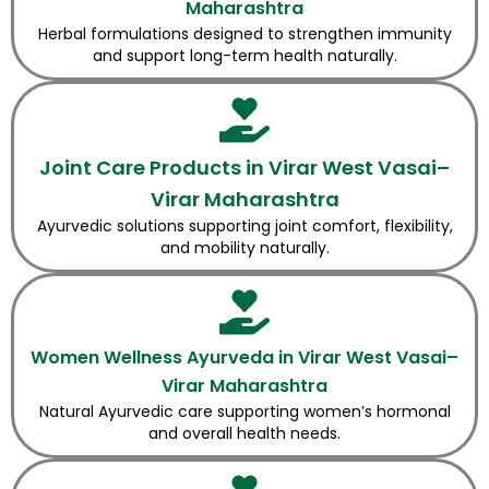
Maharashtra
Herbal formulations designed to strengthen immunity
and support long-term health naturally.
Joint Care Products in Virar West Vasai–
Virar Maharashtra
Ayurvedic solutions supporting joint comfort, flexibility,
and mobility naturally.
Women Wellness Ayurveda in Virar West Vasai–
Virar Maharashtra
Natural Ayurvedic care supporting women’s hormonal
and overall health needs.