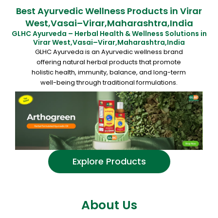
Best Ayurvedic Wellness Products in Virar
West,Vasai–Virar,Maharashtra,India
GLHC Ayurveda – Herbal Health & Wellness Solutions in
Virar West,Vasai–Virar,Maharashtra,India
GLHC Ayurveda is an Ayurvedic wellness brand
offering natural herbal products that promote
holistic health, immunity, balance, and long-term
well-being through traditional formulations.
Explore Products
About Us