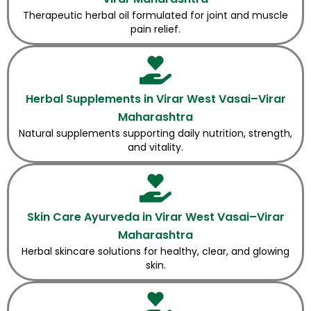
Therapeutic herbal oil formulated for joint and muscle
pain relief.
Herbal Supplements in Virar West Vasai–Virar
Maharashtra
Natural supplements supporting daily nutrition, strength,
and vitality.
Skin Care Ayurveda in Virar West Vasai–Virar
Maharashtra
Herbal skincare solutions for healthy, clear, and glowing
skin.