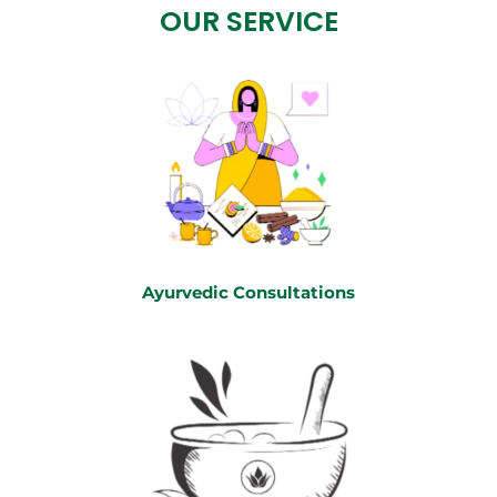
OUR SERVICE
Ayurvedic Consultations