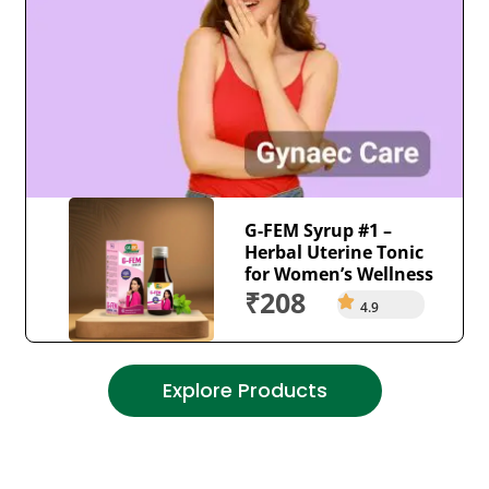
G-FEM Syrup #1 –
Herbal Uterine Tonic
for Women’s Wellness
₹208
4.9
Explore Products