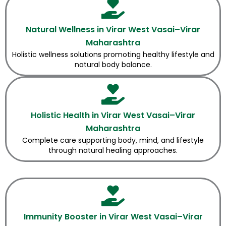
Natural Wellness in Virar West Vasai–Virar
Maharashtra
Holistic wellness solutions promoting healthy lifestyle and
natural body balance.
Holistic Health in Virar West Vasai–Virar
Maharashtra
Complete care supporting body, mind, and lifestyle
through natural healing approaches.
Immunity Booster in Virar West Vasai–Virar