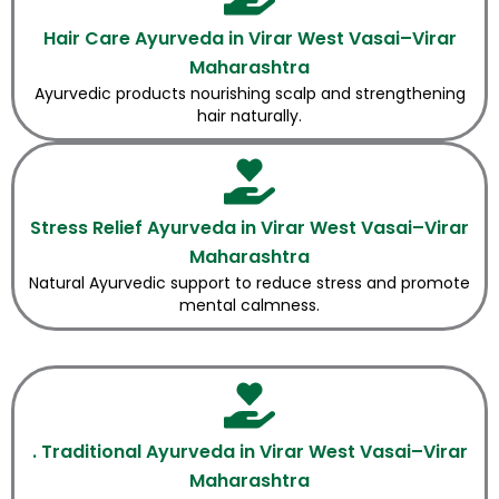
Hair Care Ayurveda in Virar West Vasai–Virar
Maharashtra
Ayurvedic products nourishing scalp and strengthening
hair naturally.
Stress Relief Ayurveda in Virar West Vasai–Virar
Maharashtra
Natural Ayurvedic support to reduce stress and promote
mental calmness.
. Traditional Ayurveda in Virar West Vasai–Virar
Maharashtra