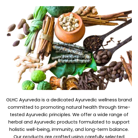
GLHC Ayurveda
is a dedicated Ayurvedic wellness brand
committed to promoting natural health through time-
tested Ayurvedic principles. We offer a wide range of
herbal and Ayurvedic products formulated to support
holistic well-being, immunity, and long-term balance.
Our products are crafted using carefully selected