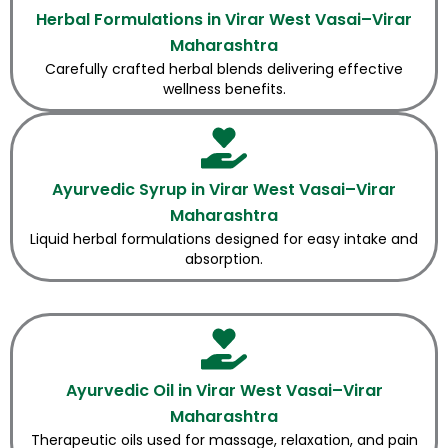
Herbal Formulations in Virar West Vasai–Virar
Maharashtra
Carefully crafted herbal blends delivering effective
wellness benefits.
Ayurvedic Syrup in Virar West Vasai–Virar
Maharashtra
Liquid herbal formulations designed for easy intake and
absorption.
Ayurvedic Oil in Virar West Vasai–Virar
Maharashtra
Therapeutic oils used for massage, relaxation, and pain