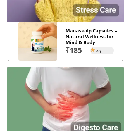
Manaskalp Capsules –
Natural Wellness for
Mind & Body
₹185
4.9