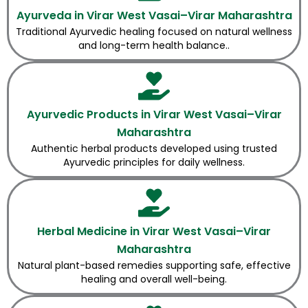
Ayurveda in Virar West Vasai–Virar Maharashtra
Traditional Ayurvedic healing focused on natural wellness
and long-term health balance..
Ayurvedic Products in Virar West Vasai–Virar
Maharashtra
Authentic herbal products developed using trusted
Ayurvedic principles for daily wellness.
Herbal Medicine in Virar West Vasai–Virar
Maharashtra
Natural plant-based remedies supporting safe, effective
healing and overall well-being.