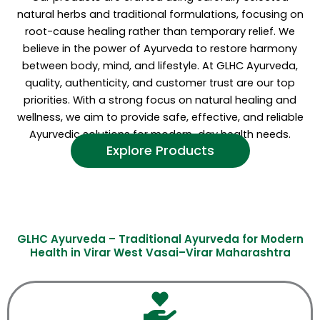
natural herbs and traditional formulations, focusing on
root-cause healing rather than temporary relief. We
believe in the power of Ayurveda to restore harmony
between body, mind, and lifestyle. At GLHC Ayurveda,
quality, authenticity, and customer trust are our top
priorities. With a strong focus on natural healing and
wellness, we aim to provide safe, effective, and reliable
Ayurvedic solutions for modern-day health needs.
Explore Products
GLHC Ayurveda – Traditional Ayurveda for Modern
Health in Virar West Vasai–Virar Maharashtra