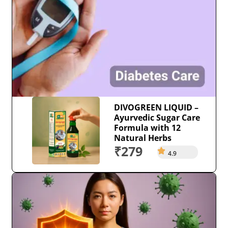
DIVOGREEN LIQUID –
Ayurvedic Sugar Care
Formula with 12
Natural Herbs
₹279
4.9