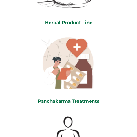
Herbal Product Line
Panchakarma Treatments