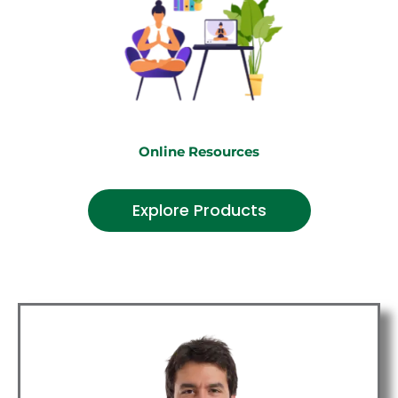
Online Resources
Explore Products