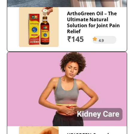
ArthoGreen Oil – The
Ultimate Natural
Solution for Joint Pain
Relief
₹145
4.9