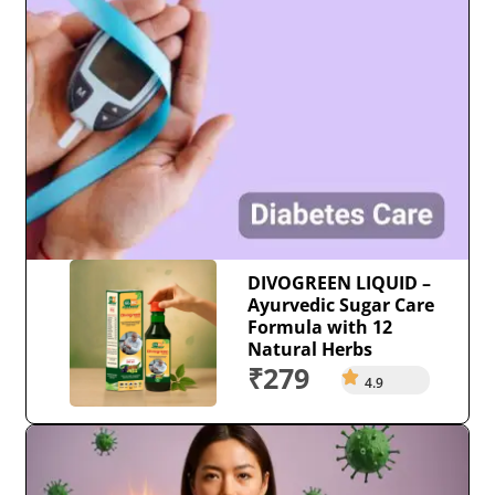
DIVOGREEN LIQUID –
Ayurvedic Sugar Care
Formula with 12
Natural Herbs
₹279
4.9