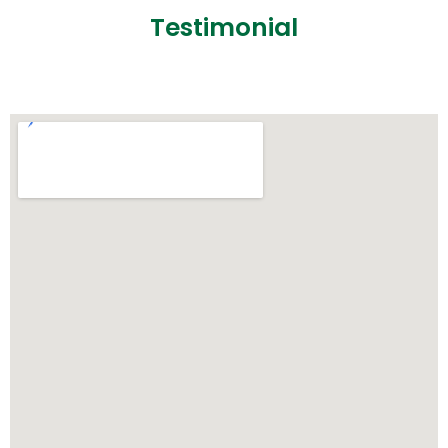
Testimonial