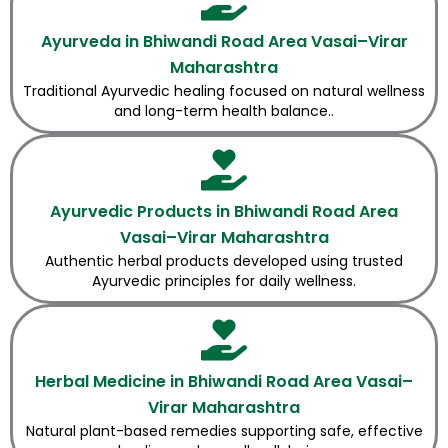
Ayurveda in Bhiwandi Road Area Vasai–Virar
Maharashtra
Traditional Ayurvedic healing focused on natural wellness
and long-term health balance..
Ayurvedic Products in Bhiwandi Road Area
Vasai–Virar Maharashtra
Authentic herbal products developed using trusted
Ayurvedic principles for daily wellness.
Herbal Medicine in Bhiwandi Road Area Vasai–
Virar Maharashtra
Natural plant-based remedies supporting safe, effective