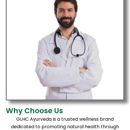
Why Choose Us
GLHC Ayurveda is a trusted wellness brand
dedicated to promoting natural health through