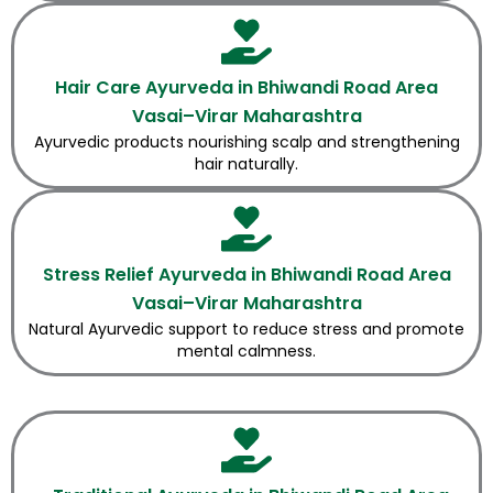
Hair Care Ayurveda in Bhiwandi Road Area
Vasai–Virar Maharashtra
Ayurvedic products nourishing scalp and strengthening
hair naturally.
Stress Relief Ayurveda in Bhiwandi Road Area
Vasai–Virar Maharashtra
Natural Ayurvedic support to reduce stress and promote
mental calmness.