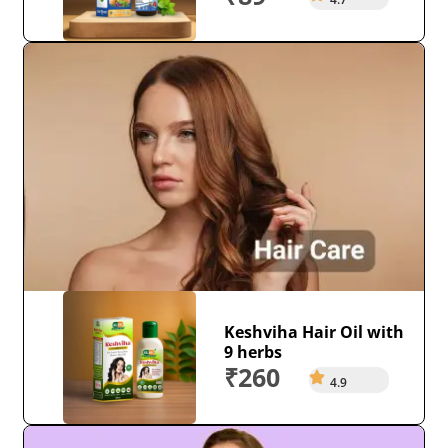
Keshviha Hair Oil with
9 herbs
₹260
4.9