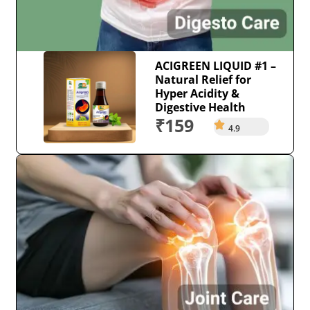
ACIGREEN LIQUID #1 –
Natural Relief for
Hyper Acidity &
Digestive Health
₹159
4.9