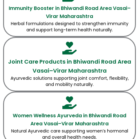
Immunity Booster in Bhiwandi Road Area Vasai–
Virar Maharashtra
Herbal formulations designed to strengthen immunity
and support long-term health naturally.
Joint Care Products in Bhiwandi Road Area
Vasai–Virar Maharashtra
Ayurvedic solutions supporting joint comfort, flexibility,
and mobility naturally.
Women Wellness Ayurveda in Bhiwandi Road
Area Vasai–Virar Maharashtra
Natural Ayurvedic care supporting women’s hormonal
and overall health needs.