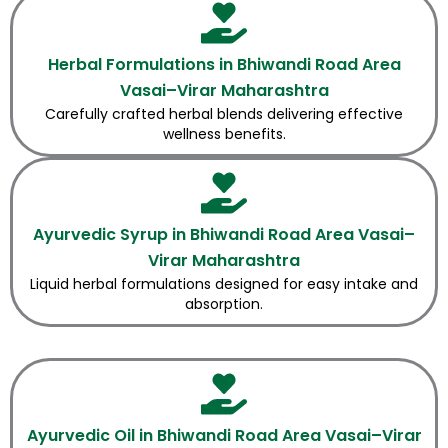
Herbal Formulations in Bhiwandi Road Area
Vasai–Virar Maharashtra
Carefully crafted herbal blends delivering effective
wellness benefits.
Ayurvedic Syrup in Bhiwandi Road Area Vasai–
Virar Maharashtra
Liquid herbal formulations designed for easy intake and
absorption.
Ayurvedic Oil in Bhiwandi Road Area Vasai–Virar