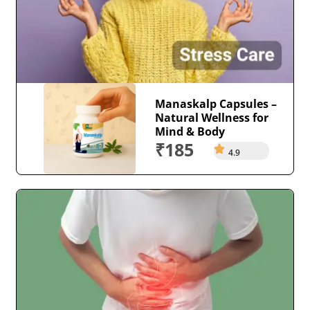
Manaskalp Capsules –
Natural Wellness for
Mind & Body
₹185
4.9