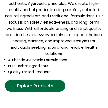
authentic Ayurvedic principles. We create high-
quality herbal products using carefully selected
natural ingredients and traditional formulations. Our
focus is on safety, effectiveness, and long-term
wellness. With affordable pricing and strict quality
standards, GLHC Ayurveda aims to support holistic
healing, balance, and improved lifestyles for
individuals seeking natural and reliable health
solutions.
Authentic Ayurvedic Formulations
Pure Herbal Ingredients
Quality Tested Products
Explore Products