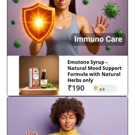
Emotone Syrup –
Natural Mood Support
Formula with Natural
Herbs only
₹190
4.9