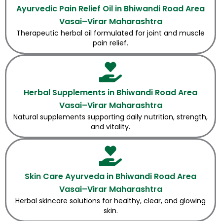
Ayurvedic Pain Relief Oil in Bhiwandi Road Area
Vasai–Virar Maharashtra
Therapeutic herbal oil formulated for joint and muscle
pain relief.
Herbal Supplements in Bhiwandi Road Area
Vasai–Virar Maharashtra
Natural supplements supporting daily nutrition, strength,
and vitality.
Skin Care Ayurveda in Bhiwandi Road Area
Vasai–Virar Maharashtra
Herbal skincare solutions for healthy, clear, and glowing
skin.