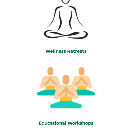
Wellness Retreats
Educational Workshops