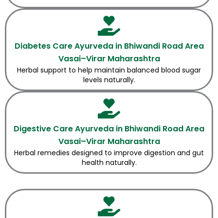
Diabetes Care Ayurveda in Bhiwandi Road Area
Vasai–Virar Maharashtra
Herbal support to help maintain balanced blood sugar
levels naturally.
Digestive Care Ayurveda in Bhiwandi Road Area
Vasai–Virar Maharashtra
Herbal remedies designed to improve digestion and gut
health naturally.