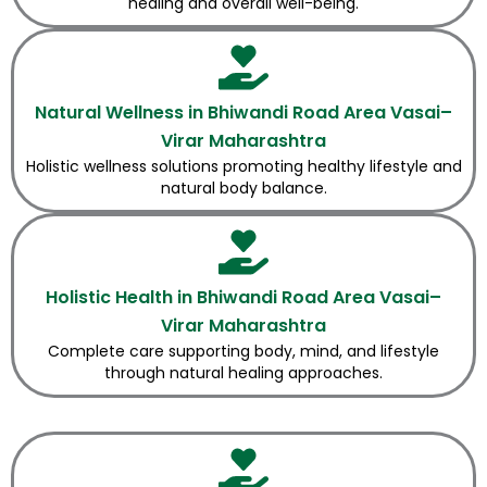
healing and overall well-being.
Natural Wellness in Bhiwandi Road Area Vasai–
Virar Maharashtra
Holistic wellness solutions promoting healthy lifestyle and
natural body balance.
Holistic Health in Bhiwandi Road Area Vasai–
Virar Maharashtra
Complete care supporting body, mind, and lifestyle
through natural healing approaches.