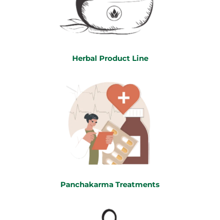
Herbal Product Line
Panchakarma Treatments