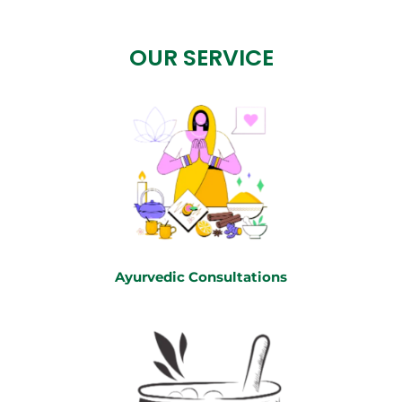
OUR SERVICE
Ayurvedic Consultations