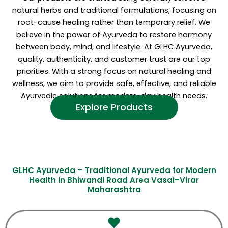
natural herbs and traditional formulations, focusing on
root-cause healing rather than temporary relief. We
believe in the power of Ayurveda to restore harmony
between body, mind, and lifestyle. At GLHC Ayurveda,
quality, authenticity, and customer trust are our top
priorities. With a strong focus on natural healing and
wellness, we aim to provide safe, effective, and reliable
Ayurvedic solutions for modern-day health needs.
Explore Products
GLHC Ayurveda – Traditional Ayurveda for Modern
Health in Bhiwandi Road Area Vasai–Virar
Maharashtra