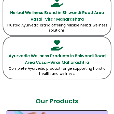
Herbal Wellness Brand in Bhiwandi Road Area
Vasai–Virar Maharashtra
Trusted Ayurvedic brand offering reliable herbal wellness
solutions.
Ayurvedic Wellness Products in Bhiwandi Road
Area Vasai–Virar Maharashtra
Complete Ayurvedic product range supporting holistic
health and wellness.
Our Products