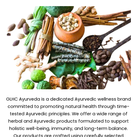
GLHC Ayurveda
is a dedicated Ayurvedic wellness brand
committed to promoting natural health through time-
tested Ayurvedic principles. We offer a wide range of
herbal and Ayurvedic products formulated to support
holistic well-being, immunity, and long-term balance.
Our products are crafted using carefully selected