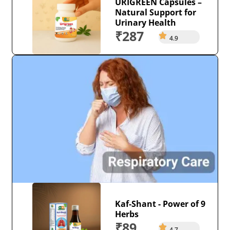
URIGREEN Capsules –
Natural Support for
Urinary Health
₹287
4.9
Kaf-Shant - Power of 9
Herbs
₹89
4.7