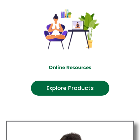
Online Resources
Explore Products