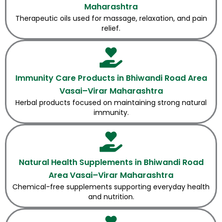
Maharashtra
Therapeutic oils used for massage, relaxation, and pain
relief.
Immunity Care Products in Bhiwandi Road Area
Vasai–Virar Maharashtra
Herbal products focused on maintaining strong natural
immunity.
Natural Health Supplements in Bhiwandi Road
Area Vasai–Virar Maharashtra
Chemical-free supplements supporting everyday health
and nutrition.