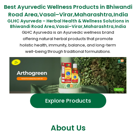
Best Ayurvedic Wellness Products in Bhiwandi
Road Area,Vasai–Virar,Maharashtra,India
GLHC Ayurveda – Herbal Health & Wellness Solutions in
Bhiwandi Road Area,Vasai–Virar,Maharashtra,India
GLHC Ayurveda is an Ayurvedic wellness brand
offering natural herbal products that promote
holistic health, immunity, balance, and long-term
well-being through traditional formulations.
Explore Products
About Us