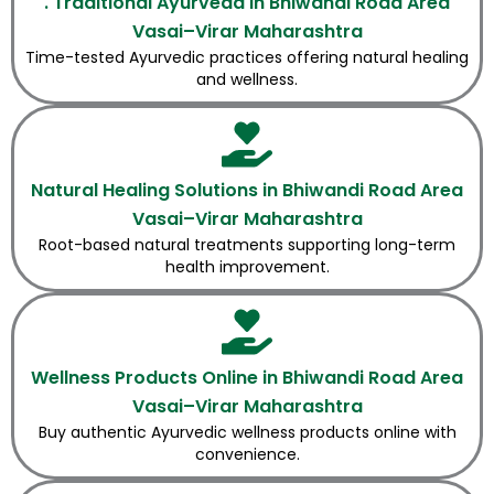
. Traditional Ayurveda in Bhiwandi Road Area
Vasai–Virar Maharashtra
Time-tested Ayurvedic practices offering natural healing
and wellness.
Natural Healing Solutions in Bhiwandi Road Area
Vasai–Virar Maharashtra
Root-based natural treatments supporting long-term
health improvement.
Wellness Products Online in Bhiwandi Road Area
Vasai–Virar Maharashtra
Buy authentic Ayurvedic wellness products online with
convenience.