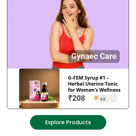
G-FEM Syrup #1 –
Herbal Uterine Tonic
for Women’s Wellness
₹208
4.9
Explore Products