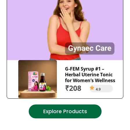
G-FEM Syrup #1 –
Herbal Uterine Tonic
for Women’s Wellness
₹208
4.9
Explore Products