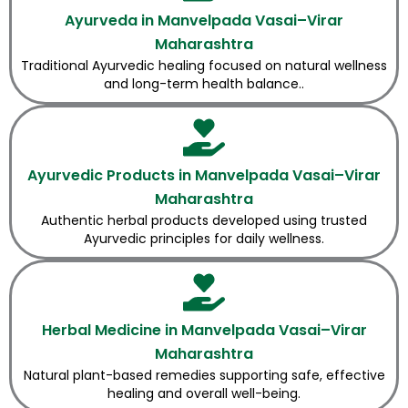
Ayurveda in Manvelpada Vasai–Virar
Maharashtra
Traditional Ayurvedic healing focused on natural wellness
and long-term health balance..
Ayurvedic Products in Manvelpada Vasai–Virar
Maharashtra
Authentic herbal products developed using trusted
Ayurvedic principles for daily wellness.
Herbal Medicine in Manvelpada Vasai–Virar
Maharashtra
Natural plant-based remedies supporting safe, effective
healing and overall well-being.