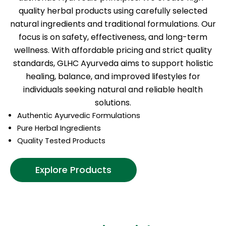
quality herbal products using carefully selected
natural ingredients and traditional formulations. Our
focus is on safety, effectiveness, and long-term
wellness. With affordable pricing and strict quality
standards, GLHC Ayurveda aims to support holistic
healing, balance, and improved lifestyles for
individuals seeking natural and reliable health
solutions.
Authentic Ayurvedic Formulations
Pure Herbal Ingredients
Quality Tested Products
Explore Products