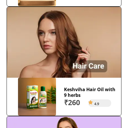
Keshviha Hair Oil with
9 herbs
₹260
4.9