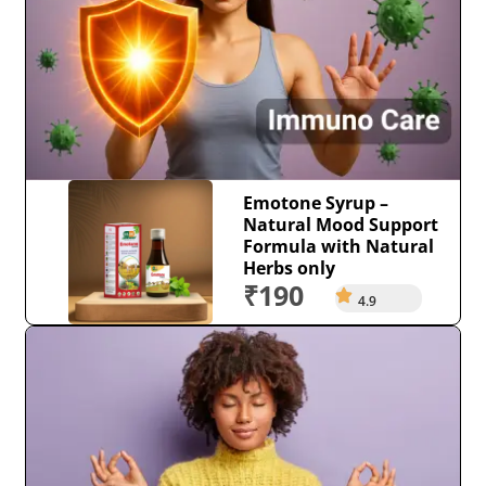
Emotone Syrup –
Natural Mood Support
Formula with Natural
Herbs only
₹190
4.9