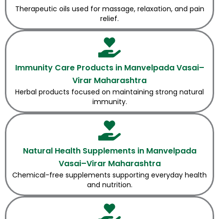
Therapeutic oils used for massage, relaxation, and pain
relief.
Immunity Care Products in Manvelpada Vasai–
Virar Maharashtra
Herbal products focused on maintaining strong natural
immunity.
Natural Health Supplements in Manvelpada
Vasai–Virar Maharashtra
Chemical-free supplements supporting everyday health
and nutrition.