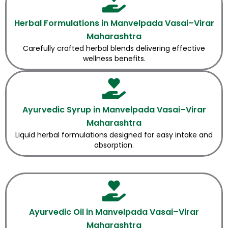
Herbal Formulations in Manvelpada Vasai–Virar
Maharashtra
Carefully crafted herbal blends delivering effective
wellness benefits.
Ayurvedic Syrup in Manvelpada Vasai–Virar
Maharashtra
Liquid herbal formulations designed for easy intake and
absorption.
Ayurvedic Oil in Manvelpada Vasai–Virar
Maharashtra