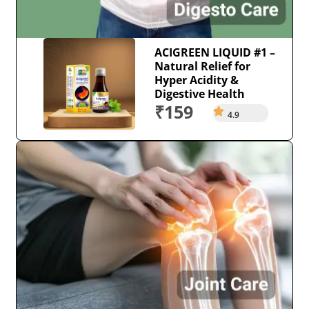
ACIGREEN LIQUID #1 –
Natural Relief for
Hyper Acidity &
Digestive Health
₹159
4.9