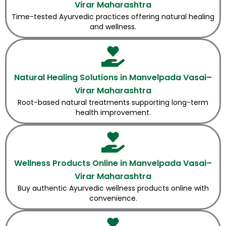
Virar Maharashtra
Time-tested Ayurvedic practices offering natural healing
and wellness.
Natural Healing Solutions in Manvelpada Vasai–
Virar Maharashtra
Root-based natural treatments supporting long-term
health improvement.
Wellness Products Online in Manvelpada Vasai–
Virar Maharashtra
Buy authentic Ayurvedic wellness products online with
convenience.