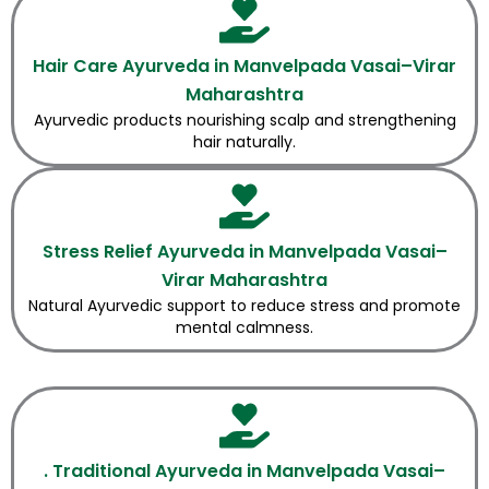
Hair Care Ayurveda in Manvelpada Vasai–Virar
Maharashtra
Ayurvedic products nourishing scalp and strengthening
hair naturally.
Stress Relief Ayurveda in Manvelpada Vasai–
Virar Maharashtra
Natural Ayurvedic support to reduce stress and promote
mental calmness.
. Traditional Ayurveda in Manvelpada Vasai–