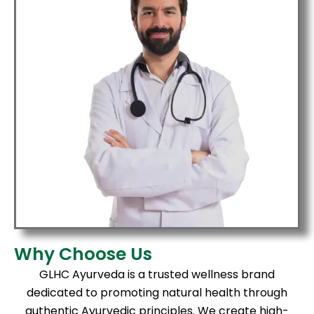
Why Choose Us
GLHC Ayurveda is a trusted wellness brand
dedicated to promoting natural health through
authentic Ayurvedic principles. We create high-