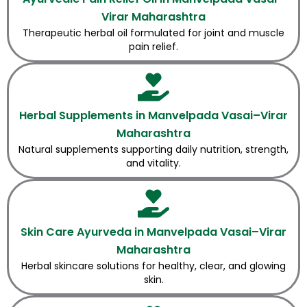
Virar Maharashtra
Therapeutic herbal oil formulated for joint and muscle
pain relief.
Herbal Supplements in Manvelpada Vasai–Virar
Maharashtra
Natural supplements supporting daily nutrition, strength,
and vitality.
Skin Care Ayurveda in Manvelpada Vasai–Virar
Maharashtra
Herbal skincare solutions for healthy, clear, and glowing
skin.