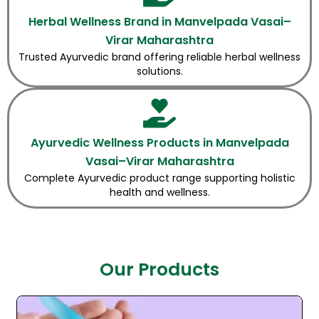
Herbal Wellness Brand in Manvelpada Vasai–
Virar Maharashtra
Trusted Ayurvedic brand offering reliable herbal wellness
solutions.
Ayurvedic Wellness Products in Manvelpada
Vasai–Virar Maharashtra
Complete Ayurvedic product range supporting holistic
health and wellness.
Our Products