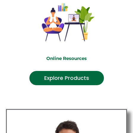
Online Resources
Explore Products