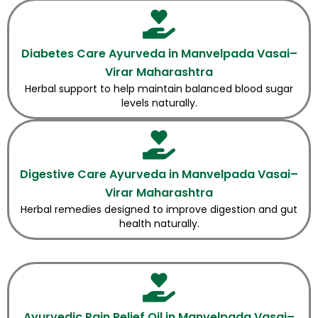
Diabetes Care Ayurveda in Manvelpada Vasai–
Virar Maharashtra
Herbal support to help maintain balanced blood sugar
levels naturally.
Digestive Care Ayurveda in Manvelpada Vasai–
Virar Maharashtra
Herbal remedies designed to improve digestion and gut
health naturally.
Ayurvedic Pain Relief Oil in Manvelpada Vasai–