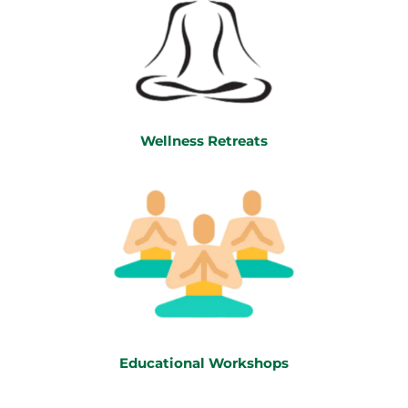
Wellness Retreats
Educational Workshops