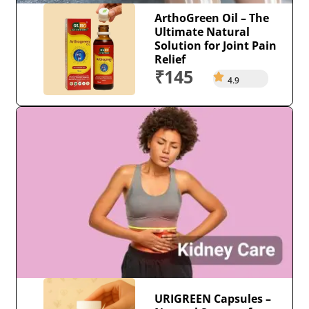
ArthoGreen Oil – The
Ultimate Natural
Solution for Joint Pain
Relief
₹145
4.9
URIGREEN Capsules –