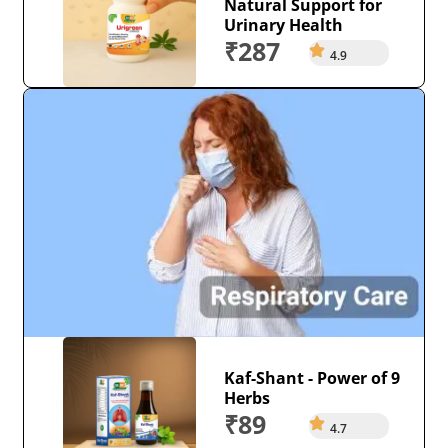
Natural Support for
Urinary Health
₹287
4.9
Kaf-Shant - Power of 9
Herbs
₹89
4.7