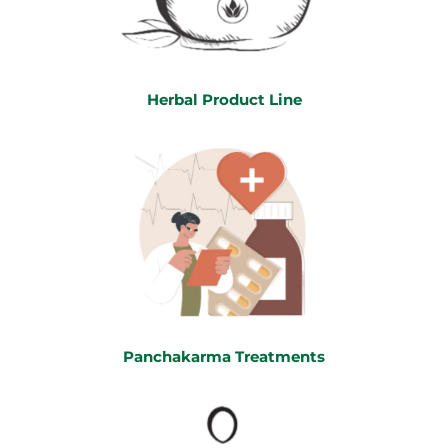
Herbal Product Line
Panchakarma Treatments