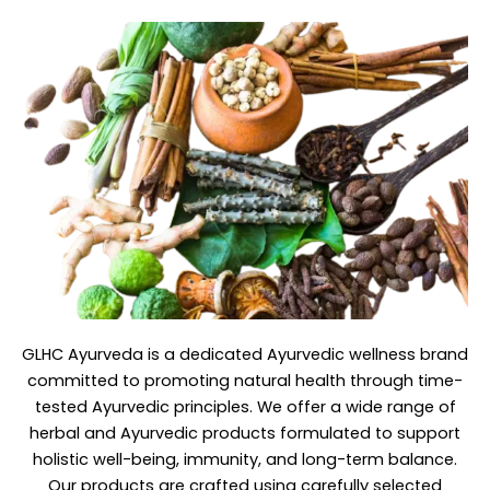
GLHC Ayurveda
is a dedicated Ayurvedic wellness brand
committed to promoting natural health through time-
tested Ayurvedic principles. We offer a wide range of
herbal and Ayurvedic products formulated to support
holistic well-being, immunity, and long-term balance.
Our products are crafted using carefully selected