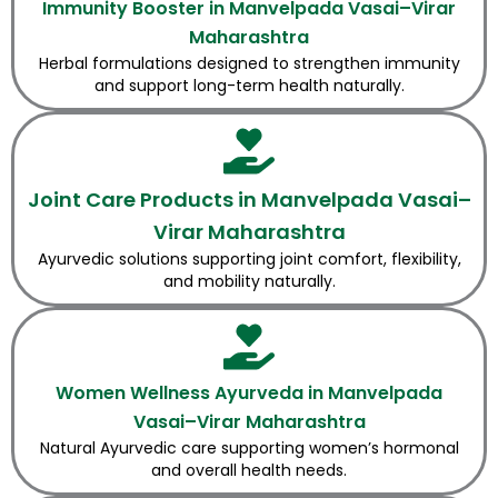
Immunity Booster in Manvelpada Vasai–Virar
Maharashtra
Herbal formulations designed to strengthen immunity
and support long-term health naturally.
Joint Care Products in Manvelpada Vasai–
Virar Maharashtra
Ayurvedic solutions supporting joint comfort, flexibility,
and mobility naturally.
Women Wellness Ayurveda in Manvelpada
Vasai–Virar Maharashtra
Natural Ayurvedic care supporting women’s hormonal
and overall health needs.