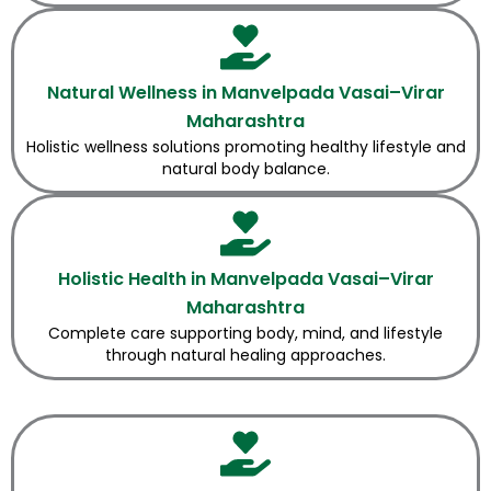
Natural Wellness in Manvelpada Vasai–Virar
Maharashtra
Holistic wellness solutions promoting healthy lifestyle and
natural body balance.
Holistic Health in Manvelpada Vasai–Virar
Maharashtra
Complete care supporting body, mind, and lifestyle
through natural healing approaches.