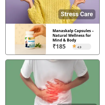
Manaskalp Capsules –
Natural Wellness for
Mind & Body
₹185
4.9