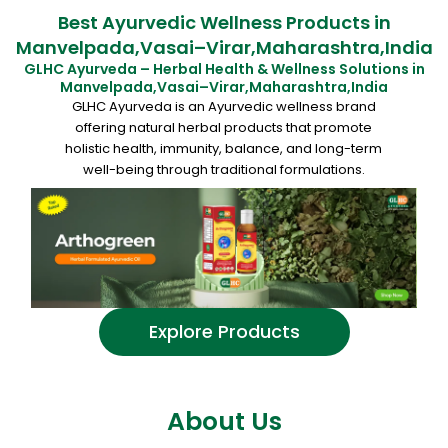
Best Ayurvedic Wellness Products in
Manvelpada,Vasai–Virar,Maharashtra,India
GLHC Ayurveda – Herbal Health & Wellness Solutions in
Manvelpada,Vasai–Virar,Maharashtra,India
GLHC Ayurveda is an Ayurvedic wellness brand
offering natural herbal products that promote
holistic health, immunity, balance, and long-term
well-being through traditional formulations.
Explore Products
About Us