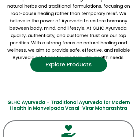
natural herbs and traditional formulations, focusing on
root-cause healing rather than temporary relief. We
believe in the power of Ayurveda to restore harmony
between body, mind, and lifestyle. At GLHC Ayurveda,
quality, authenticity, and customer trust are our top
priorities. With a strong focus on natural healing and
wellness, we aim to provide safe, effective, and reliable
Ayurvedic solutions for modern-day health needs.
Explore Products
GLHC Ayurveda – Traditional Ayurveda for Modern
Health in Manvelpada Vasai–Virar Maharashtra