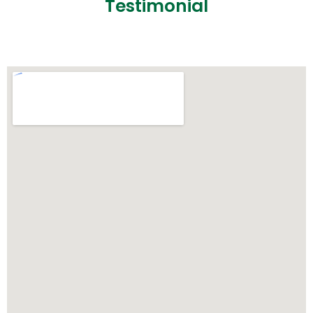
Testimonial