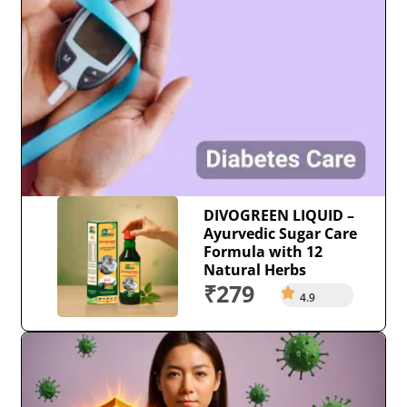
DIVOGREEN LIQUID –
Ayurvedic Sugar Care
Formula with 12
Natural Herbs
₹279
4.9