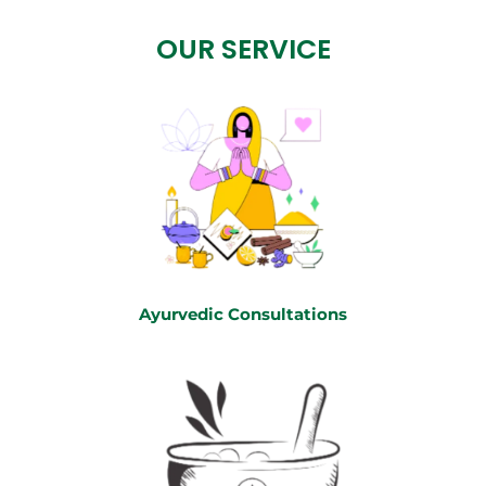
OUR SERVICE
Ayurvedic Consultations