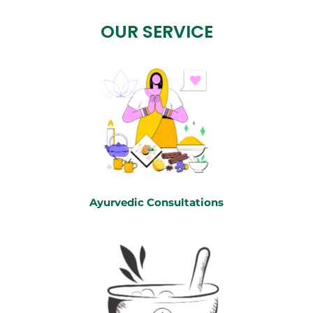
OUR SERVICE
Ayurvedic Consultations