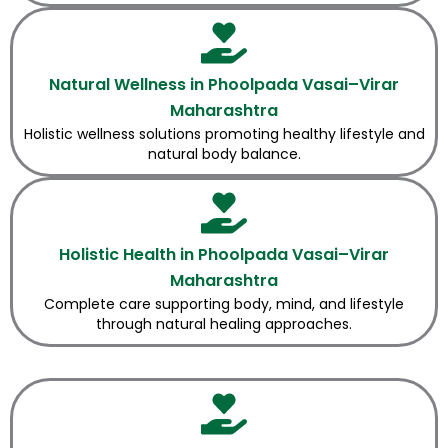
Natural Wellness in Phoolpada Vasai–Virar
Maharashtra
Holistic wellness solutions promoting healthy lifestyle and
natural body balance.
Holistic Health in Phoolpada Vasai–Virar
Maharashtra
Complete care supporting body, mind, and lifestyle
through natural healing approaches.