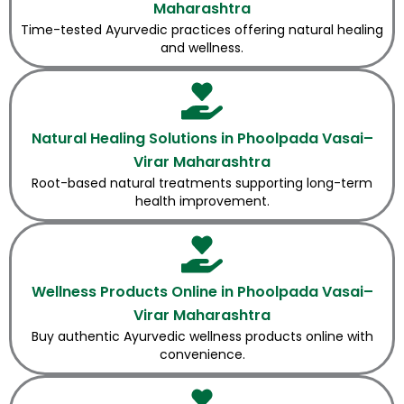
Maharashtra
Time-tested Ayurvedic practices offering natural healing
and wellness.
Natural Healing Solutions in Phoolpada Vasai–
Virar Maharashtra
Root-based natural treatments supporting long-term
health improvement.
Wellness Products Online in Phoolpada Vasai–
Virar Maharashtra
Buy authentic Ayurvedic wellness products online with
convenience.