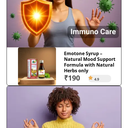
Emotone Syrup –
Natural Mood Support
Formula with Natural
Herbs only
₹190
4.9