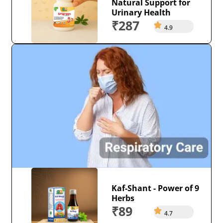
Natural Support for
Urinary Health
₹287
4.9
Kaf-Shant - Power of 9
Herbs
₹89
4.7