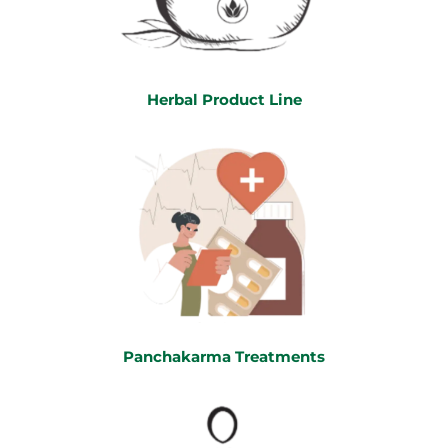
Herbal Product Line
Panchakarma Treatments