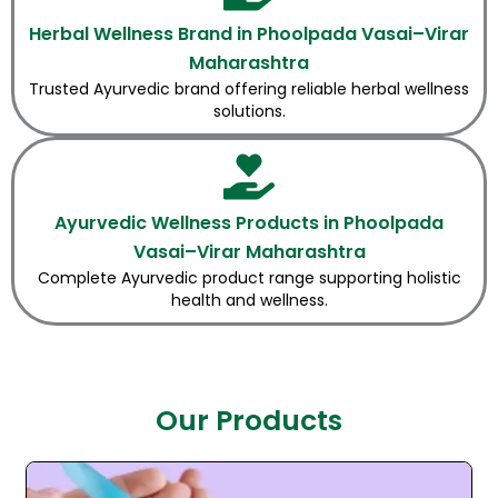
Herbal Wellness Brand in Phoolpada Vasai–Virar
Maharashtra
Trusted Ayurvedic brand offering reliable herbal wellness
solutions.
Ayurvedic Wellness Products in Phoolpada
Vasai–Virar Maharashtra
Complete Ayurvedic product range supporting holistic
health and wellness.
Our Products