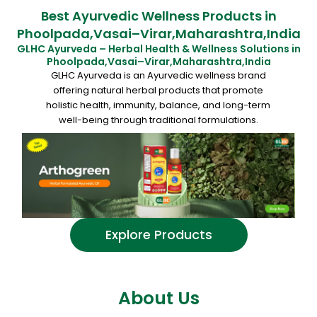
Best Ayurvedic Wellness Products in
Phoolpada,Vasai–Virar,Maharashtra,India
GLHC Ayurveda – Herbal Health & Wellness Solutions in
Phoolpada,Vasai–Virar,Maharashtra,India
GLHC Ayurveda is an Ayurvedic wellness brand
offering natural herbal products that promote
holistic health, immunity, balance, and long-term
well-being through traditional formulations.
Explore Products
About Us