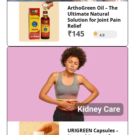
ArthoGreen Oil – The
Ultimate Natural
Solution for Joint Pain
Relief
₹145
4.9
URIGREEN Capsules –