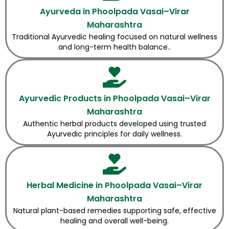
Ayurveda in Phoolpada Vasai–Virar
Maharashtra
Traditional Ayurvedic healing focused on natural wellness
and long-term health balance..
Ayurvedic Products in Phoolpada Vasai–Virar
Maharashtra
Authentic herbal products developed using trusted
Ayurvedic principles for daily wellness.
Herbal Medicine in Phoolpada Vasai–Virar
Maharashtra
Natural plant-based remedies supporting safe, effective
healing and overall well-being.