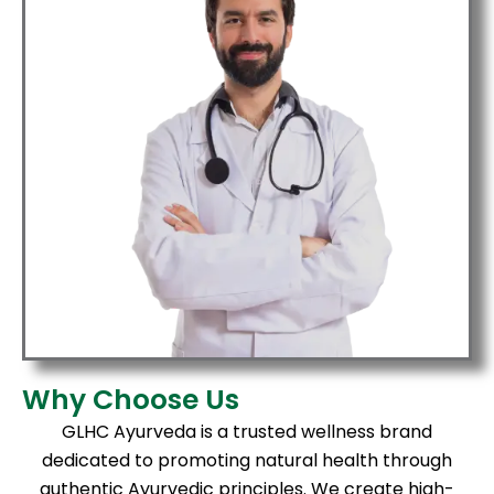
Why Choose Us
GLHC Ayurveda is a trusted wellness brand
dedicated to promoting natural health through
authentic Ayurvedic principles. We create high-