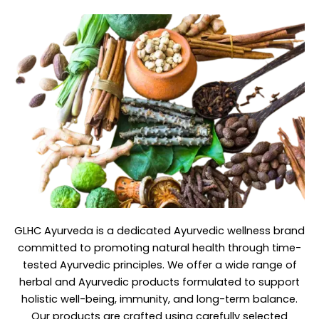
GLHC Ayurveda
is a dedicated Ayurvedic wellness brand
committed to promoting natural health through time-
tested Ayurvedic principles. We offer a wide range of
herbal and Ayurvedic products formulated to support
holistic well-being, immunity, and long-term balance.
Our products are crafted using carefully selected