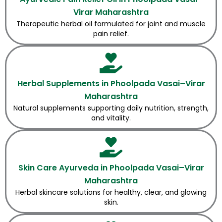
Virar Maharashtra
Therapeutic herbal oil formulated for joint and muscle
pain relief.
Herbal Supplements in Phoolpada Vasai–Virar
Maharashtra
Natural supplements supporting daily nutrition, strength,
and vitality.
Skin Care Ayurveda in Phoolpada Vasai–Virar
Maharashtra
Herbal skincare solutions for healthy, clear, and glowing
skin.