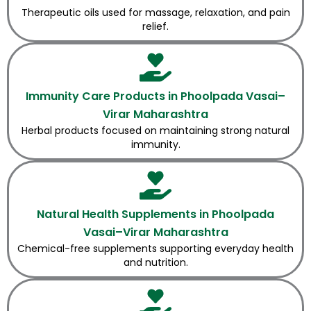
Therapeutic oils used for massage, relaxation, and pain
relief.
Immunity Care Products in Phoolpada Vasai–
Virar Maharashtra
Herbal products focused on maintaining strong natural
immunity.
Natural Health Supplements in Phoolpada
Vasai–Virar Maharashtra
Chemical-free supplements supporting everyday health
and nutrition.