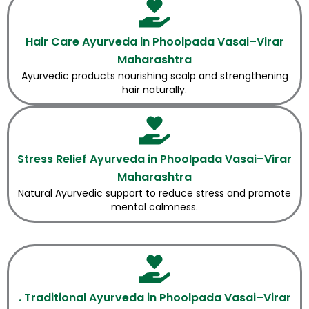
Hair Care Ayurveda in Phoolpada Vasai–Virar
Maharashtra
Ayurvedic products nourishing scalp and strengthening
hair naturally.
Stress Relief Ayurveda in Phoolpada Vasai–Virar
Maharashtra
Natural Ayurvedic support to reduce stress and promote
mental calmness.
. Traditional Ayurveda in Phoolpada Vasai–Virar