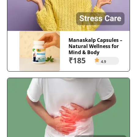
Manaskalp Capsules –
Natural Wellness for
Mind & Body
₹185
4.9