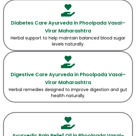
Diabetes Care Ayurveda in Phoolpada Vasai–
Virar Maharashtra
Herbal support to help maintain balanced blood sugar
levels naturally.
Digestive Care Ayurveda in Phoolpada Vasai–
Virar Maharashtra
Herbal remedies designed to improve digestion and gut
health naturally.
Ayurvedic Pain Relief Oil in Phoolpada Vasai–