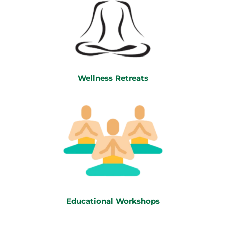
Wellness Retreats
Educational Workshops