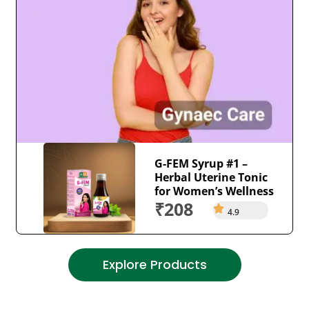
G-FEM Syrup #1 –
Herbal Uterine Tonic
for Women’s Wellness
₹208
4.9
Explore Products