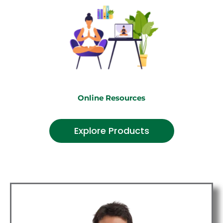
Online Resources
Explore Products