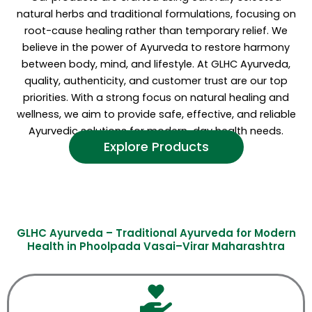
natural herbs and traditional formulations, focusing on
root-cause healing rather than temporary relief. We
believe in the power of Ayurveda to restore harmony
between body, mind, and lifestyle. At GLHC Ayurveda,
quality, authenticity, and customer trust are our top
priorities. With a strong focus on natural healing and
wellness, we aim to provide safe, effective, and reliable
Ayurvedic solutions for modern-day health needs.
Explore Products
GLHC Ayurveda – Traditional Ayurveda for Modern
Health in Phoolpada Vasai–Virar Maharashtra