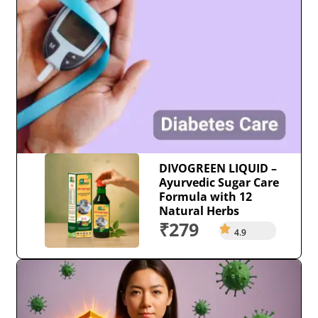
DIVOGREEN LIQUID –
Ayurvedic Sugar Care
Formula with 12
Natural Herbs
₹279
4.9