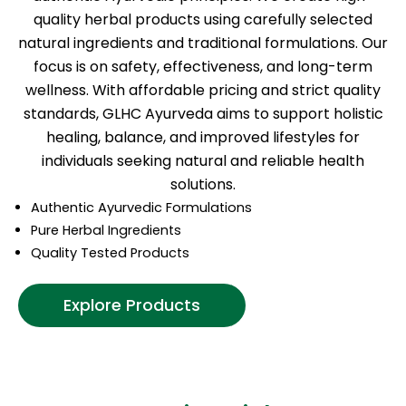
quality herbal products using carefully selected
natural ingredients and traditional formulations. Our
focus is on safety, effectiveness, and long-term
wellness. With affordable pricing and strict quality
standards, GLHC Ayurveda aims to support holistic
healing, balance, and improved lifestyles for
individuals seeking natural and reliable health
solutions.
Authentic Ayurvedic Formulations
Pure Herbal Ingredients
Quality Tested Products
Explore Products