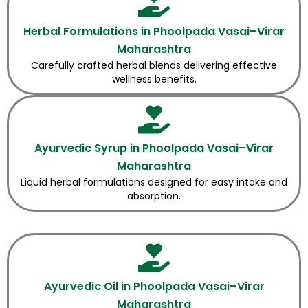
Herbal Formulations in Phoolpada Vasai–Virar
Maharashtra
Carefully crafted herbal blends delivering effective
wellness benefits.
Ayurvedic Syrup in Phoolpada Vasai–Virar
Maharashtra
Liquid herbal formulations designed for easy intake and
absorption.
Ayurvedic Oil in Phoolpada Vasai–Virar
Maharashtra