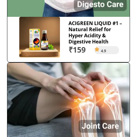
ACIGREEN LIQUID #1 –
Natural Relief for
Hyper Acidity &
Digestive Health
₹159
4.9