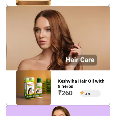
Keshviha Hair Oil with
9 herbs
₹260
4.9