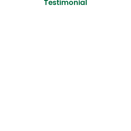
Testimonial