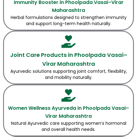
Immunity Booster in Phoolpada Vasai–Virar
Maharashtra
Herbal formulations designed to strengthen immunity
and support long-term health naturally.
Joint Care Products in Phoolpada Vasai–
Virar Maharashtra
Ayurvedic solutions supporting joint comfort, flexibility,
and mobility naturally.
Women Wellness Ayurveda in Phoolpada Vasai–
Virar Maharashtra
Natural Ayurvedic care supporting women’s hormonal
and overall health needs.