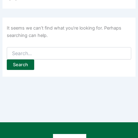
It seems we can’t find what you’re looking for. Perhaps
searching can help.