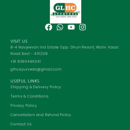
F
W
Y
I
a
h
o
n
c
a
u
s
VISIT US
e
t
t
t
B-4 Navjeevan Ind Estate Opp. Dhuri Resort, Waliv Vasai
Road East - 401208
b
s
u
a
o
a
b
g
+91 8390490341
o
p
e
r
glhcayurveda@gmail.com
k
p
a
USEFUL LINKS
m
Shipping & Delivery Policy
Terms & Conditions
Privacy Policy
Cancellation and Refund Policy
Contact Us