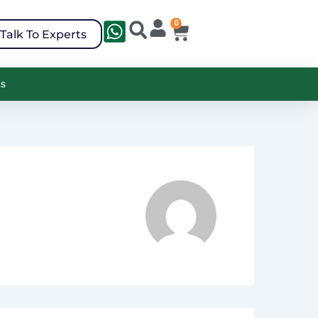
0
Cart
Search
Talk To Experts
ts