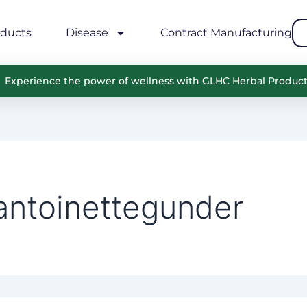
oducts
Disease
Contract Manufacturing
Experience the power of wellness with GLHC Herbal Produc
antoinettegunder