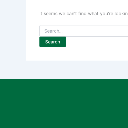
It seems we can’t find what you’re lookin